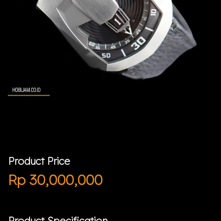
Product Price
Rp
30,000,000
Product Specification