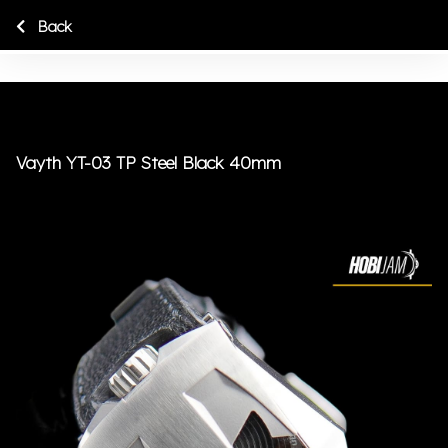
Back
Vayth YT-03 TP Steel Black 40mm