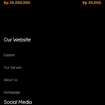
Rp 35,000,000
Rp 30,000,0
Our Website
Explore
Our Service
About Us
Homepage
Social Media