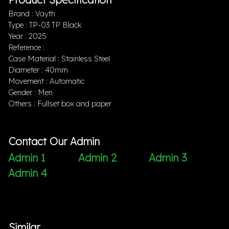
Brand : Vayth
Type : TP-03 TP Black
Year : 2025
Reference :
Case Material : Stainless Steel
Diameter : 40mm
Movement : Automatic
Gender : Men
Others : Fullset box and paper
Contact Our Admin
Admin 1
Admin 2
Admin 3
Admin 4
Similar