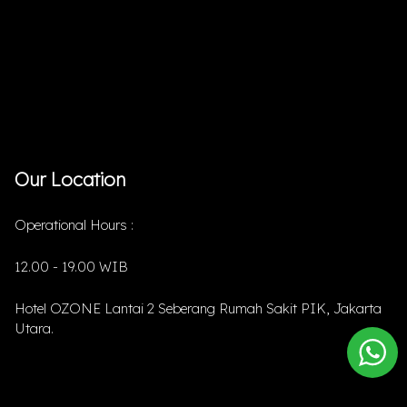
Our Location
Operational Hours :
12.00 - 19.00 WIB
Hotel OZONE Lantai 2 Seberang Rumah Sakit PIK, Jakarta
Utara.