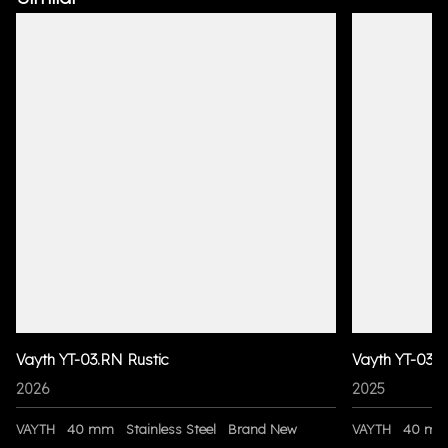
Vayth YT-03.RN Rustic
Vayth YT-03 
2026
2025
VAYTH
40 mm
Stainless Steel
Brand New
VAYTH
40 m