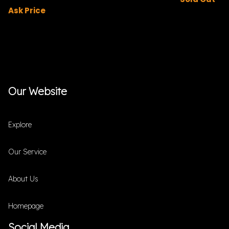
Ask Price
Our Website
Explore
Our Service
About Us
Homepage
Social Media