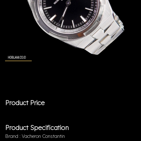
Product Price
Product Specification
Brand : Vacheron Constantin