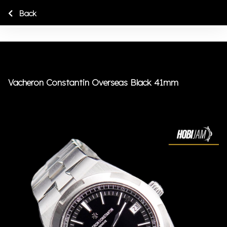
Back
Vacheron Constantin Overseas Black 41mm