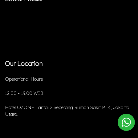
Our Location
Operational Hours :
12.00 - 19.00 WIB
Hotel OZONE Lantai 2 Seberang Rumah Sakit PIK, Jakarta
Utara.