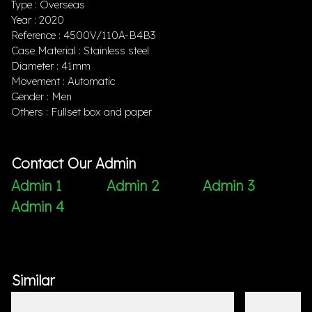
Type : Overseas
Year : 2020
Reference : 4500V/110A-B4B3
Case Material : Stainless steel
Diameter : 41mm
Movement : Automatic
Gender : Men
Others : Fullset box and paper
Contact Our Admin
Admin 1
Admin 2
Admin 3
Admin 4
Similar