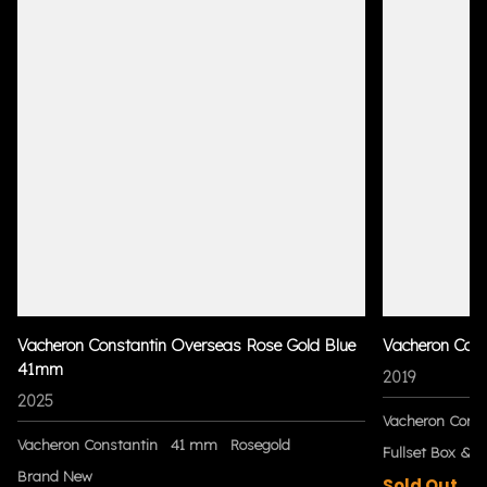
Vacheron Constantin Overseas Rose Gold Blue
Vacheron Con
41mm
2019
2025
Vacheron Const
Vacheron Constantin
41 mm
Rosegold
Fullset Box & P
Brand New
Sold Out