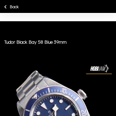
Back
Tudor Black Bay 58 Blue 39mm