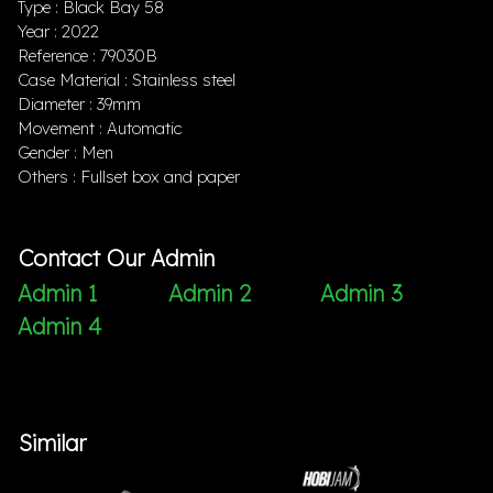
Type : Black Bay 58
Year : 2022
Reference : 79030B
Case Material : Stainless steel
Diameter : 39mm
Movement : Automatic
Gender : Men
Others : Fullset box and paper
Contact Our Admin
Admin 1
Admin 2
Admin 3
Admin 4
Similar