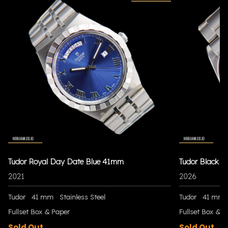
Tudor Royal Day Date Blue 41mm
Tudor Black 
2021
2026
Tudor
41 mm
Stainless Steel
Tudor
41 mm
Fullset Box & Paper
Fullset Box & P
Sold Out
Sold Out