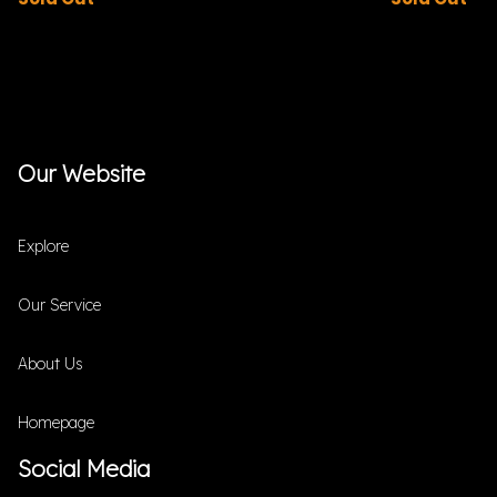
Our Website
Explore
Our Service
About Us
Homepage
Social Media