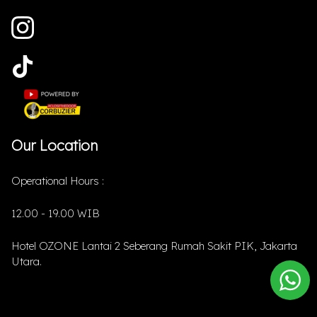
Our Location
Operational Hours :
12.00 - 19.00 WIB
Hotel OZONE Lantai 2 Seberang Rumah Sakit PIK, Jakarta
Utara.