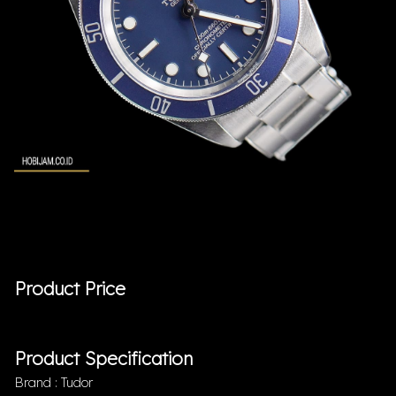
Product Price
Product Specification
Brand : Tudor