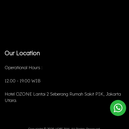
Our Location
Operational Hours :
12.00 - 19.00 WIB
Hotel OZONE Lantai 2 Seberang Rumah Sakit PIK, Jakarta
Utara.
Copyright © 2023 HOBIJAM. All Rights Reserved.