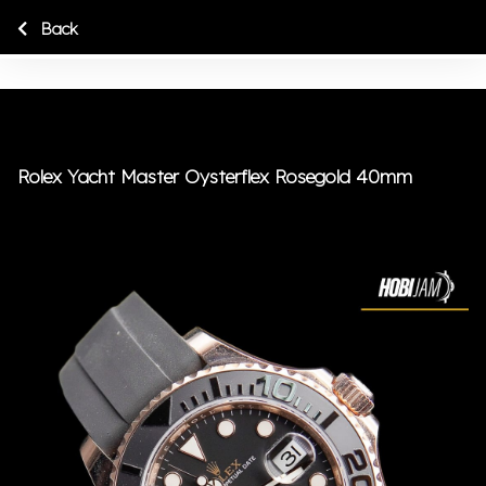
Back
Rolex Yacht Master Oysterflex Rosegold 40mm