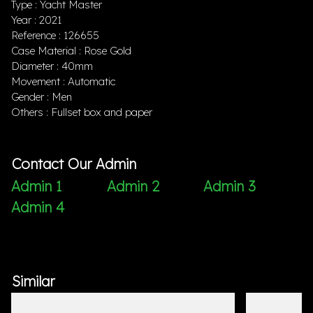
Type : Yacht Master
Year : 2021
Reference : 126655
Case Material : Rose Gold
Diameter : 40mm
Movement : Automatic
Gender : Men
Others : Fullset box and paper
Contact Our Admin
Admin 1
Admin 2
Admin 3
Admin 4
Similar