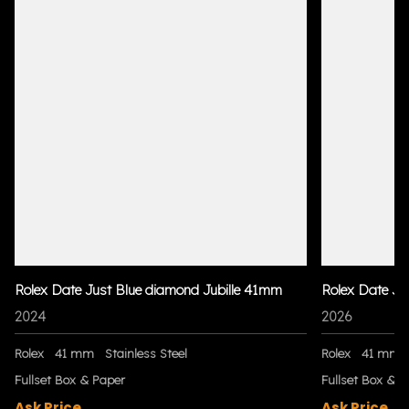
Rolex Date Just Blue diamond Jubille 41mm
Rolex Date Ju
2024
2026
Rolex
41 mm
Stainless Steel
Rolex
41 mm
Fullset Box & Paper
Fullset Box & P
Ask Price
Ask Price