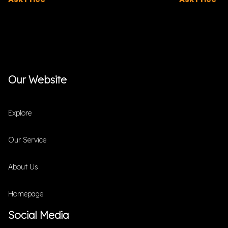
Our Website
Explore
Our Service
About Us
Homepage
Social Media