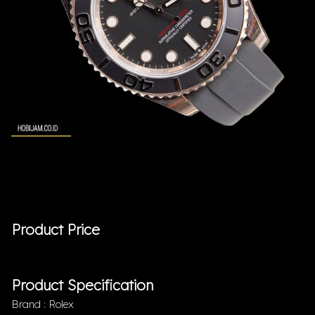
Product Price
Product Specification
Brand : Rolex