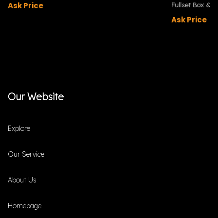
Ask Price
Fullset Box & P
Ask Price
Our Website
Explore
Our Service
About Us
Homepage