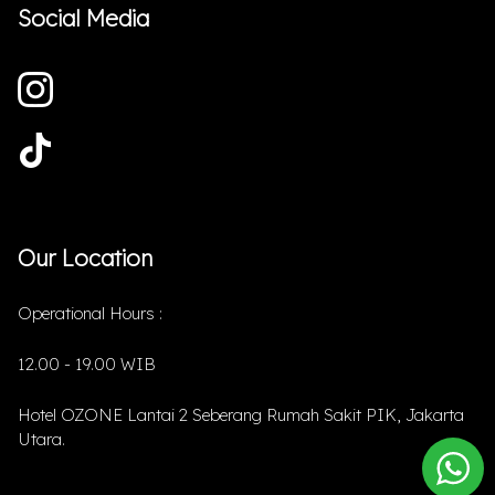
Social Media
Our Location
Operational Hours :
12.00 - 19.00 WIB
Hotel OZONE Lantai 2 Seberang Rumah Sakit PIK, Jakarta
Utara.