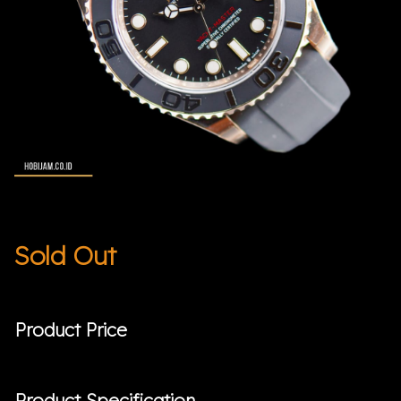
Sold Out
Product Price
Product Specification