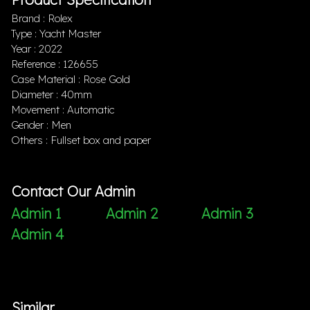
Brand : Rolex
Type : Yacht Master
Year : 2022
Reference : 126655
Case Material : Rose Gold
Diameter : 40mm
Movement : Automatic
Gender : Men
Others : Fullset box and paper
Contact Our Admin
Admin 1
Admin 2
Admin 3
Admin 4
Similar