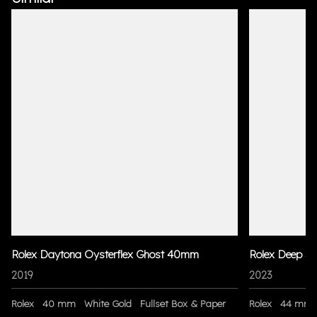
Rolex Daytona Oysterflex Ghost 40mm
Rolex Deep S
2019
2023
Rolex
40 mm
White Gold
Fullset Box & Paper
Rolex
44 mm