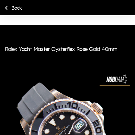
Back
Rolex Yacht Master Oysterflex Rose Gold 40mm