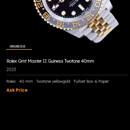
Rolex Gmt Master II Guiness Twotone 40mm
2023
Rolex
40 mm
Twotone yellowgold
Fullset Box & Paper
Ask Price