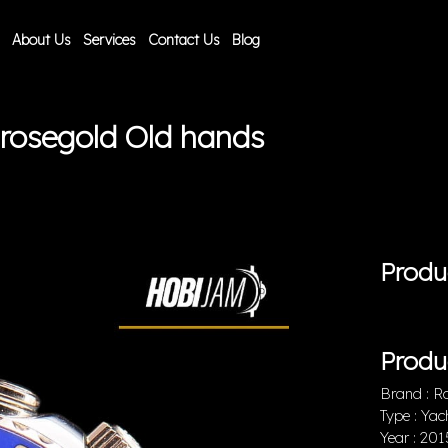
About Us
Services
Contact Us
Blog
 rosegold Old hands
Produ
Produ
Brand : R
Type : Yac
Year : 201