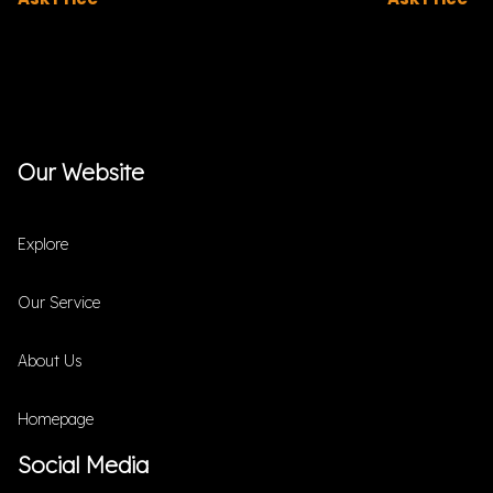
Our Website
Explore
Our Service
About Us
Homepage
Social Media