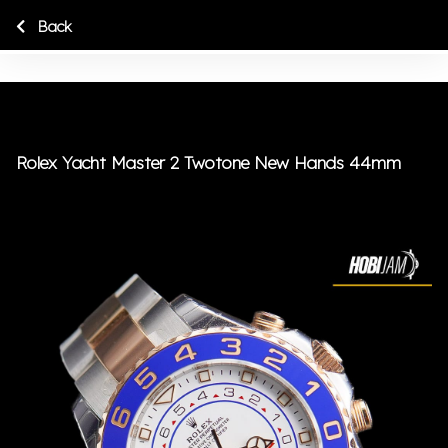
Back
Rolex Yacht Master 2 Twotone New Hands 44mm