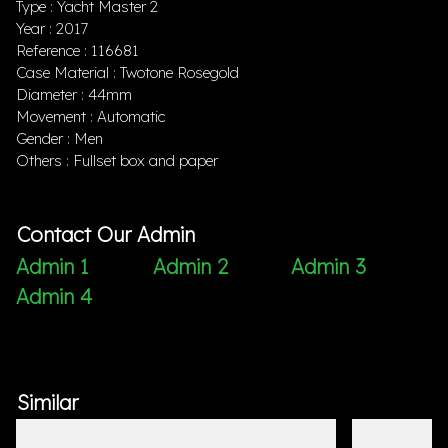
Type : Yacht Master 2
Year : 2017
Reference : 116681
Case Material : Twotone Rosegold
Diameter : 44mm
Movement : Automatic
Gender : Men
Others : Fullset box and paper
Contact Our Admin
Admin 1
Admin 2
Admin 3
Admin 4
Similar