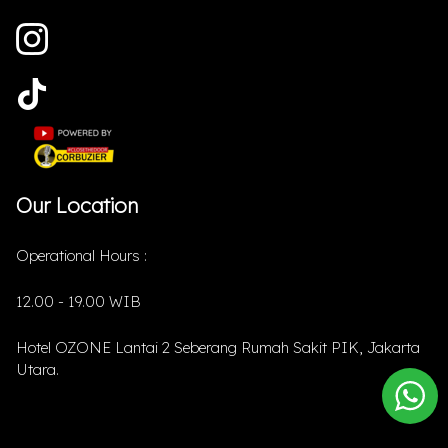
Our Location
Operational Hours :
12.00 - 19.00 WIB
Hotel OZONE Lantai 2 Seberang Rumah Sakit PIK, Jakarta
Utara.