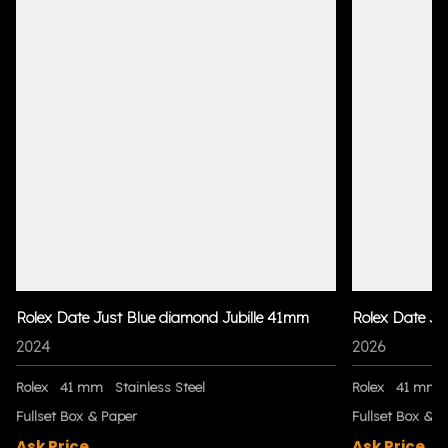
Rolex Date Just Blue diamond Jubille 41mm
Rolex Date Ju
2024
2026
Rolex
41 mm
Stainless Steel
Rolex
41 mm
Fullset Box & Paper
Fullset Box & P
Ask Price
Ask Price