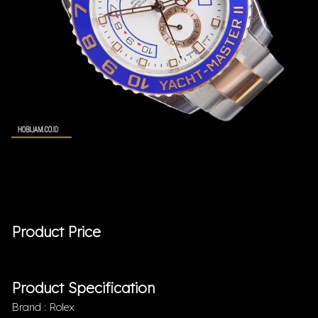
Product Price
Product Specification
Brand : Rolex