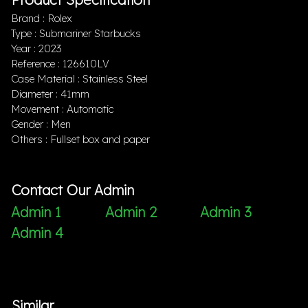
Brand : Rolex
Type : Submariner Starbucks
Year : 2023
Reference : 126610LV
Case Material : Stainless Steel
Diameter : 41mm
Movement : Automatic
Gender : Men
Others : Fullset box and paper
Contact Our Admin
Admin 1
Admin 2
Admin 3
Admin 4
Similar