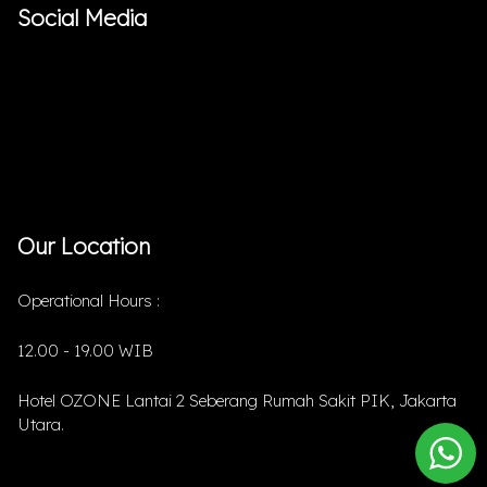
Social Media
Our Location
Operational Hours :
12.00 - 19.00 WIB
Hotel OZONE Lantai 2 Seberang Rumah Sakit PIK, Jakarta
Utara.