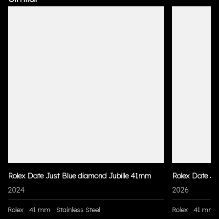
Rolex Date Just Blue diamond Jubille 41mm
Rolex Date Ju
2024
2026
Rolex
41 mm
Stainless Steel
Rolex
41 mm