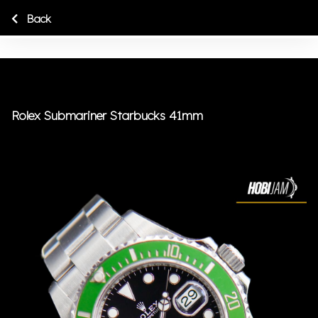
Back
Rolex Submariner Starbucks 41mm