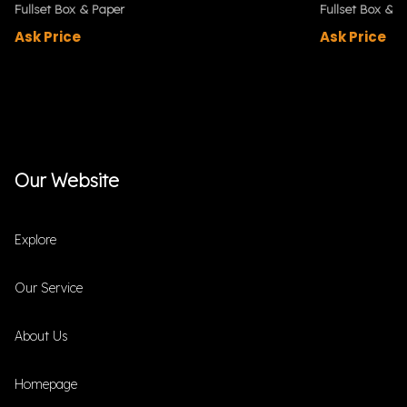
Fullset Box & Paper
Fullset Box & P
Ask Price
Ask Price
Our Website
Explore
Our Service
About Us
Homepage