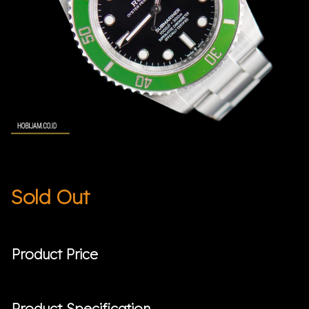
Sold Out
Product Price
Product Specification