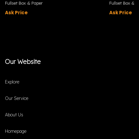
Fullset Box & Paper
Fullset Box & P
Ask Price
Ask Price
Our Website
Explore
Our Service
About Us
Homepage