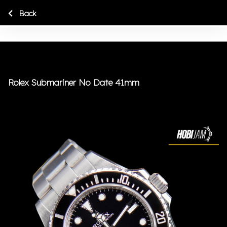
Back
Rolex Submariner No Date 41mm