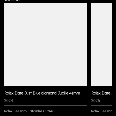
Rolex Date Just Blue diamond Jubille 41mm
Rolex Date Ju
2024
2026
Rolex
41 mm
Stainless Steel
Rolex
41 mm