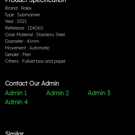
Brand : Rolex
Type : Submariner
Year : 2021
Reference : 124060
Case Material : Stainless Steel
Diameter : 41mm
Movement : Automatic
Gender : Men
Others : Fullset box and paper
Contact Our Admin
Admin 1
Admin 2
Admin 3
Admin 4
Similar