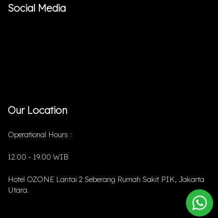
Social Media
Our Location
Operational Hours :
12.00 - 19.00 WIB
Hotel OZONE Lantai 2 Seberang Rumah Sakit PIK, Jakarta
Utara.