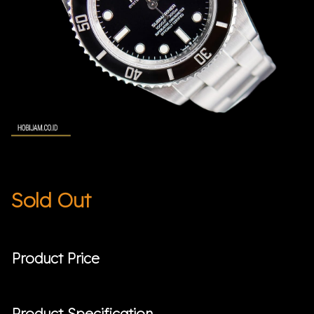
Sold Out
Product Price
Product Specification