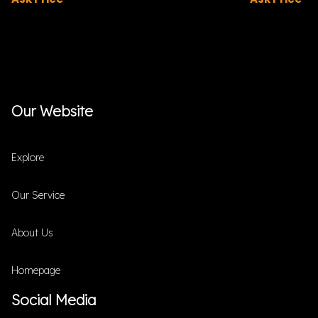
Our Website
Explore
Our Service
About Us
Homepage
Social Media