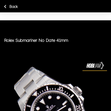
Back
Rolex Submariner No Date 41mm