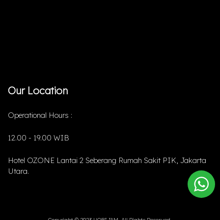
Our Location
Operational Hours :
12.00 - 19.00 WIB
Hotel OZONE Lantai 2 Seberang Rumah Sakit PIK, Jakarta
Utara.
Copyright © 2023 HOBIJAM. All Rights Reserved.