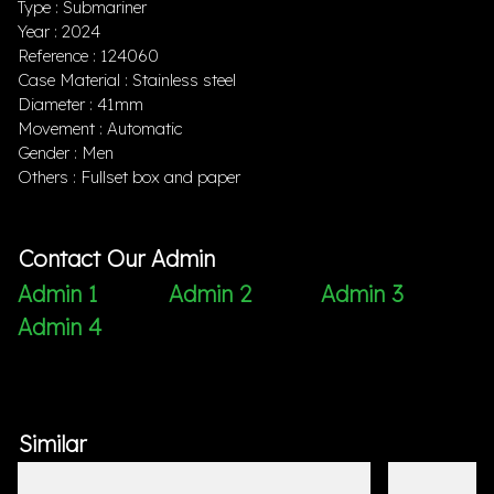
Type : Submariner
Year : 2024
Reference : 124060
Case Material : Stainless steel
Diameter : 41mm
Movement : Automatic
Gender : Men
Others : Fullset box and paper
Contact Our Admin
Admin 1
Admin 2
Admin 3
Admin 4
Similar