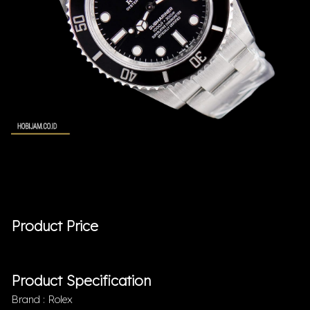
Product Price
Product Specification
Brand : Rolex