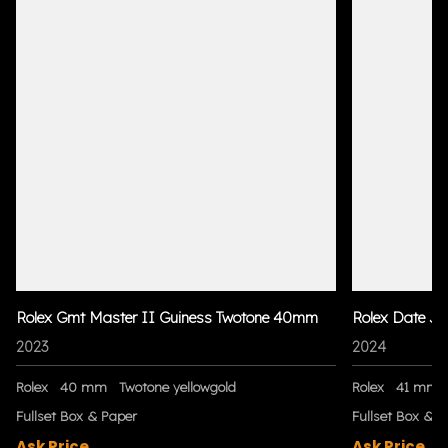
Rolex Gmt Master II Guiness Twotone 40mm
Rolex Date Ju
2023
2024
Rolex
40 mm
Twotone yellowgold
Rolex
41 mm
Fullset Box & Paper
Fullset Box & P
Ask Price
Ask Price