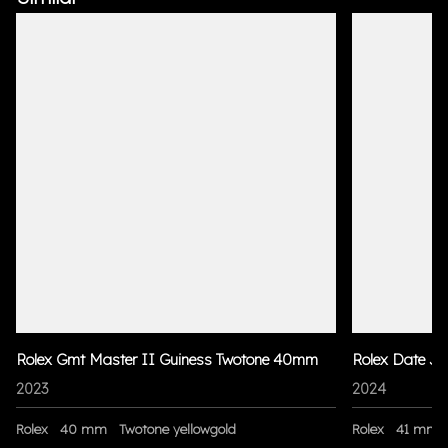
Rolex Gmt Master II Guiness Twotone 40mm
Rolex Date Ju
2023
2024
Rolex
40 mm
Twotone yellowgold
Rolex
41 mm