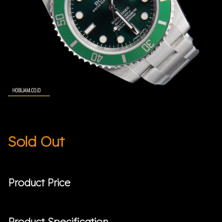
Sold Out
Product Price
Product Specification