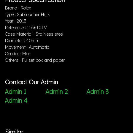
Brand : Rolex
Type : Submariner Hulk
Year : 2013
Reference : 116610LV
Case Material : Stainless steel
Diameter : 40mm
Movement : Automatic
Gender : Men
Others : Fullset box and paper
Contact Our Admin
Admin 1
Admin 2
Admin 3
Admin 4
Similar