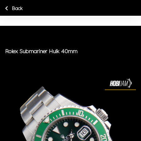
Back
Rolex Submariner Hulk 40mm