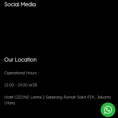
Social Media
Our Location
Operational Hours :
12.00 - 19.00 WIB
Hotel OZONE Lantai 2 Seberang Rumah Sakit PIK, Jakarta
Utara.