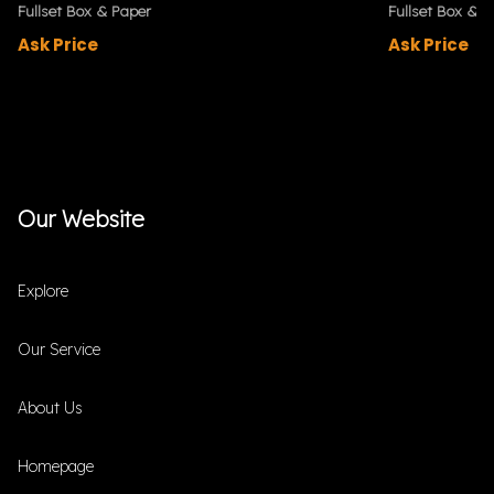
Fullset Box & Paper
Fullset Box & P
Ask Price
Ask Price
Our Website
Explore
Our Service
About Us
Homepage