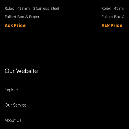
Rolex
41 mm
Stainless Steel
Rolex
41 mm
Fullset Box & Paper
Fullset Box & P
Ask Price
Ask Price
Our Website
Explore
Our Service
About Us