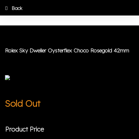
Back
Rolex Sky Dweller Oysterflex Choco Rosegold 42mm
Sold Out
Product Price