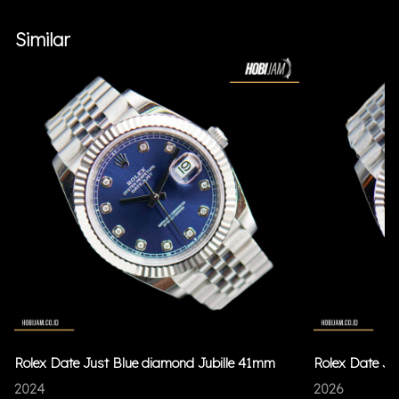
Similar
Rolex Date Just Blue diamond Jubille 41mm
Rolex Date Ju
2024
2026