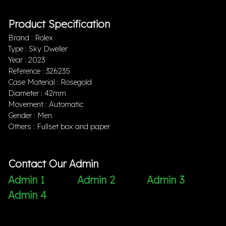
Product Specification
Brand : Rolex
Type : Sky Dweller
Year : 2023
Reference : 326235
Case Material : Rosegold
Diameter : 42mm
Movement : Automatic
Gender : Men
Others : Fullset box and paper
Contact Our Admin
Admin 1
Admin 2
Admin 3
Admin 4