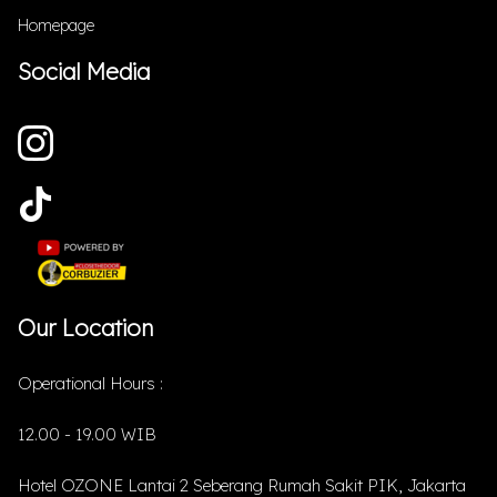
Homepage
Social Media
Our Location
Operational Hours :
12.00 - 19.00 WIB
Hotel OZONE Lantai 2 Seberang Rumah Sakit PIK, Jakarta