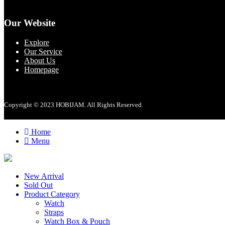
Our Website
Explore
Our Service
About Us
Homepage
Copyright © 2023 HOBIJAM. All Rights Reserved.
Home
Menu
New Arrival
Sold Out
Product Category
Watch
Straps
Watch Box & Pouch