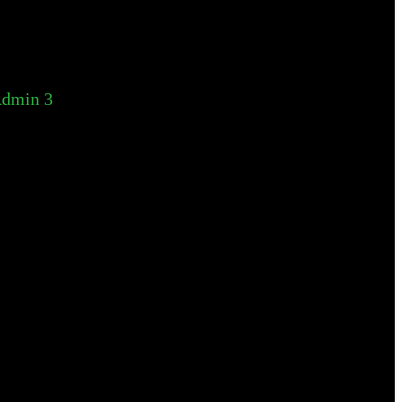
dmin 3