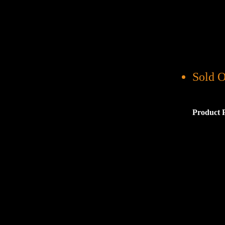
Sold O
Product 