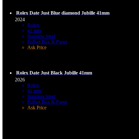
Rolex Date Just Blue diamond Jubille 41mm
2024
Rolex
41 mm
Stainless Steel
Fullset Box & Paper
Ask Price
Rolex Date Just Black Jubille 41mm
2026
Rolex
41 mm
Stainless Steel
Fullset Box & Paper
Ask Price