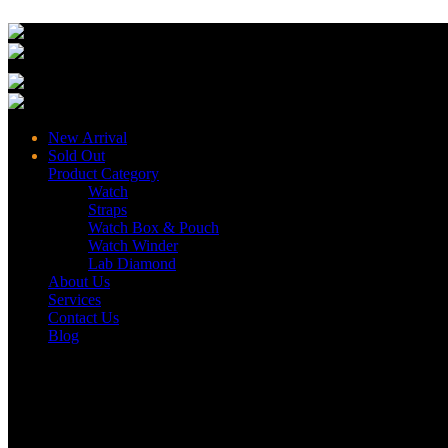
New Arrival
Sold Out
Product Category
Watch
Straps
Watch Box & Pouch
Watch Winder
Lab Diamond
About Us
Services
Contact Us
Blog