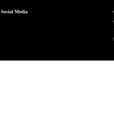
Social Media