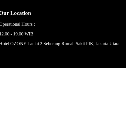
Our Location
Operational Hours :
12.00 - 19.00 WIB
Hotel OZONE Lantai 2 Seberang Rumah Sakit PIK, Jakarta Utara.