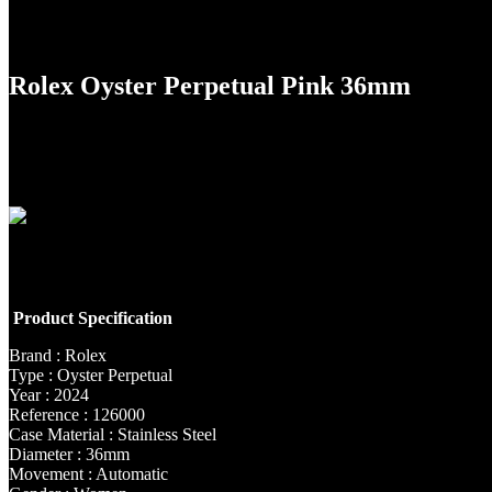
Rolex Oyster Perpetual Pink 36mm
Product Specification
Brand : Rolex
Type : Oyster Perpetual
Year : 2024
Reference : 126000
Case Material : Stainless Steel
Diameter : 36mm
Movement : Automatic