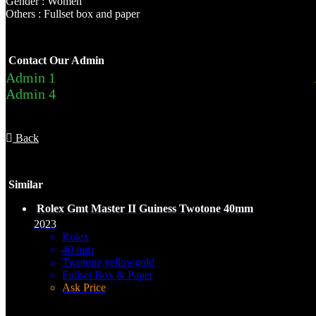
Gender : Women
Others : Fullset box and paper
Contact Our Admin
Admin 1
Admin 4
Back
Similar
Rolex Gmt Master II Guiness Twotone 40mm
2023
Rolex
40 mm
Twotone yellowgold
Fullset Box & Paper
Ask Price