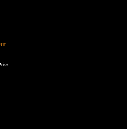
ut
Price