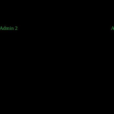
Admin 2
A