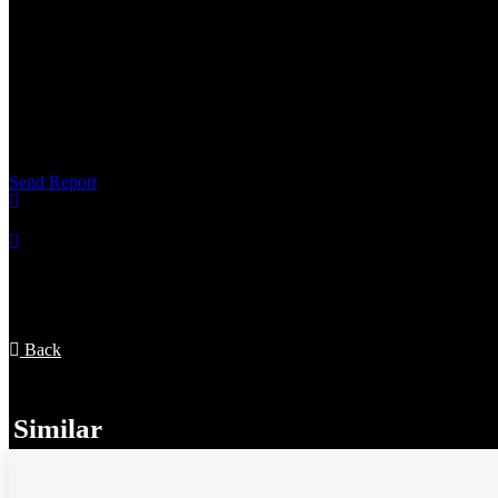
Not a real listing
It's a scam
It's offensive
Something else
Send Report
Appointments
Back
Similar