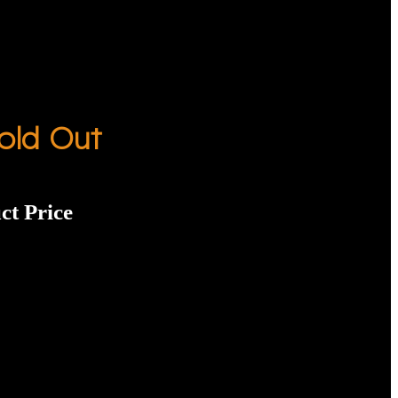
old Out
ct Price