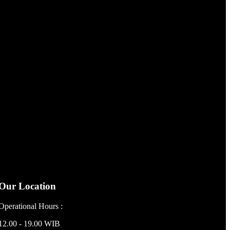
Our Location
Operational Hours :
12.00 - 19.00 WIB