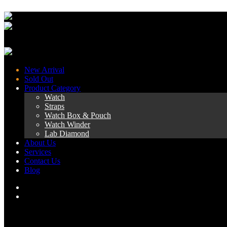
New Arrival
Sold Out
Product Category
Watch
Straps
Watch Box & Pouch
Watch Winder
Lab Diamond
About Us
Services
Contact Us
Blog