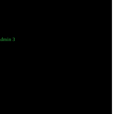
dmin 3