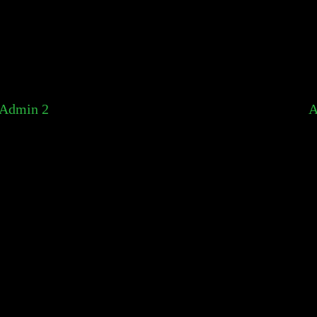
Admin 2
A
You already reported this listing