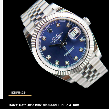
Rolex Date Just Blue diamond Jubille 41mm