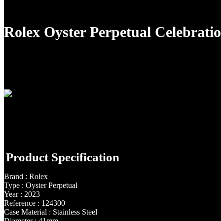
Rolex Oyster Perpetual Celebrat
Product Specification
Brand : Rolex
Type : Oyster Perpetual
Year : 2023
Reference : 124300
Case Material : Stainless Steel
Diameter : 41mm