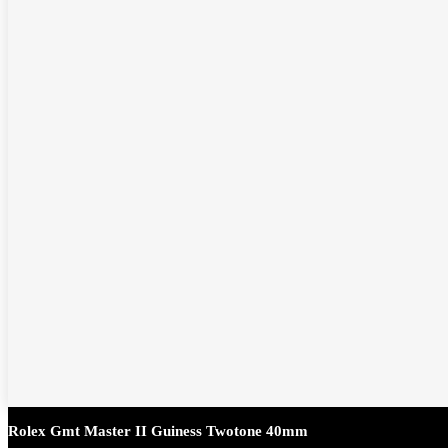
Rolex Gmt Master II Guiness Twotone 40mm