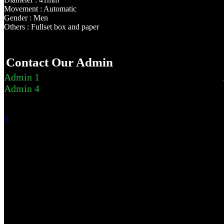
Movement : Automatic
Gender : Men
Others : Fullset box and paper
Contact Our Admin
Admin 1
Admin 4
Send listing report
This is private and won't be shared with the owner.
Inaccurate or incorrect