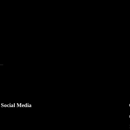
Social Media