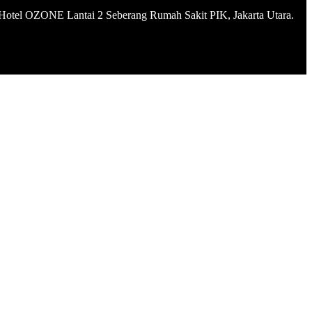
Hotel OZONE Lantai 2 Seberang Rumah Sakit PIK, Jakarta Utara.