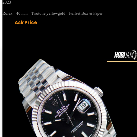
2023
Rolex
40 mm
Twotone yellowgold
Fullset Box & Paper
Ask Price