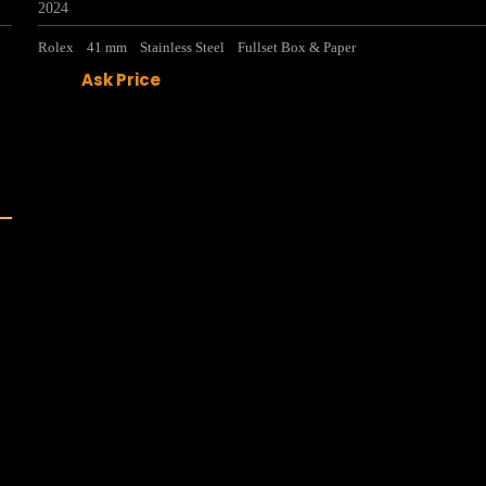
2024
Rolex
41 mm
Stainless Steel
Fullset Box & Paper
Ask Price