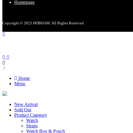
Homepage
Copyright © 2023 HOBIJAM. All Rights Reserved.
/
Home
Menu
New Arrival
Sold Out
Product Category
Watch
Straps
Watch Box & Pouch