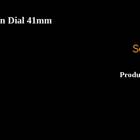
ion Dial 41mm
S
Produ