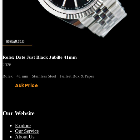
Rolex Date Just Black Jubille 41mm
2026
Rolex
41 mm
Stainless Steel
Fullset Box & Paper
Ask Price
Our Website
Explore
Our Service
About Us