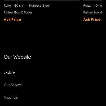
Rolex
40 mm
Stainless Steel
Rolex
40 mm
Fullset Box & Paper
Fullset Box & P
Ask Price
Ask Price
Our Website
Explore
Our Service
About Us