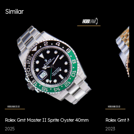
Similar
Rolex Gmt Master II Sprite Oyster 40mm
Rolex Gmt Ma
2025
2023