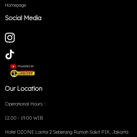
Homepage
Social Media
Our Location
Operational Hours :
12.00 - 19.00 WIB
Hotel OZONE Lantai 2 Seberang Rumah Sakit PIK, Jakarta