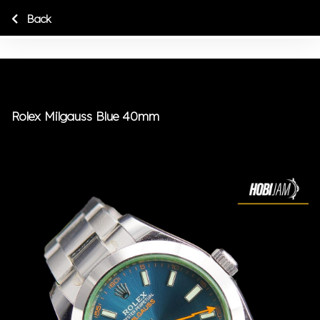
Back
Rolex Milgauss Blue 40mm