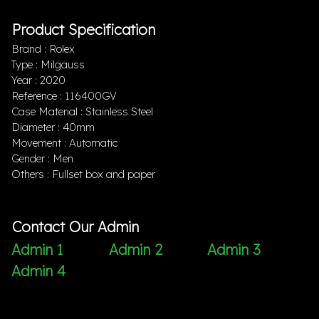
Product Specification
Brand : Rolex
Type : Milgauss
Year : 2020
Reference : 116400GV
Case Material : Stainless Steel
Diameter : 40mm
Movement : Automatic
Gender : Men
Others : Fullset box and paper
Contact Our Admin
Admin 1
Admin 2
Admin 3
Admin 4