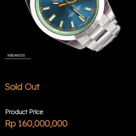
Sold Out
Product Price
Rp
160,000,000