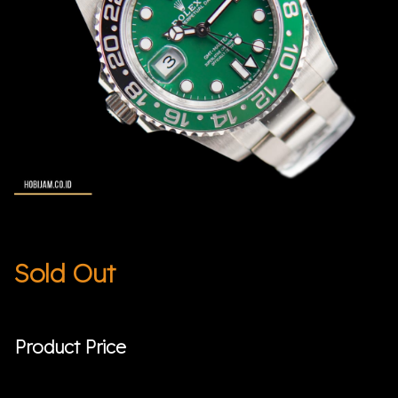
Sold Out
Product Price