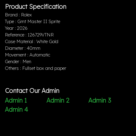
Product Specification
Brand : Rolex
Type : Gmt Master II Sprite
Year : 2026
Reference : 126729VTNR
Case Material : White Gold
Diameter : 40mm
Movement : Automatic
Gender : Men
Others : Fullset box and paper
Contact Our Admin
Admin 1
Admin 2
Admin 3
Admin 4