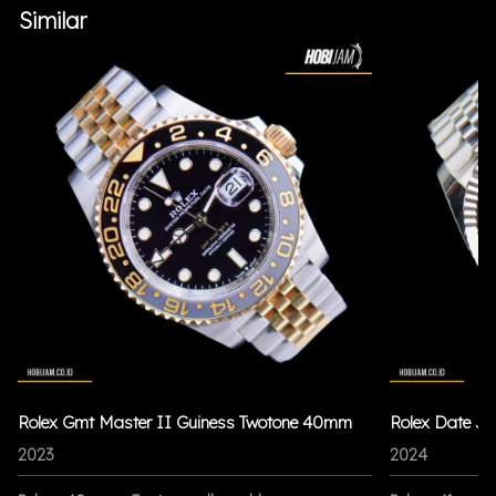
Similar
Rolex Gmt Master II Guiness Twotone 40mm
Rolex Date Ju
2023
2024