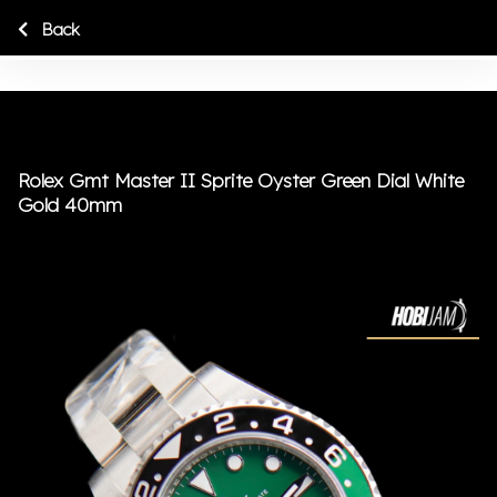
Back
Rolex Gmt Master II Sprite Oyster Green Dial White
Gold 40mm