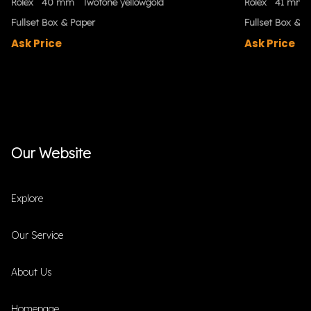
Rolex
40 mm
Twotone yellowgold
Rolex
41 mm
Fullset Box & Paper
Fullset Box & P
Ask Price
Ask Price
Our Website
Explore
Our Service
About Us
Homepage