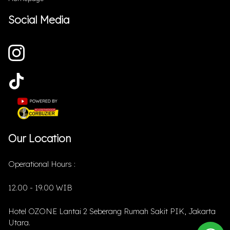
Social Media
Our Location
Operational Hours :
12.00 - 19.00 WIB
Hotel OZONE Lantai 2 Seberang Rumah Sakit PIK, Jakarta
Utara.