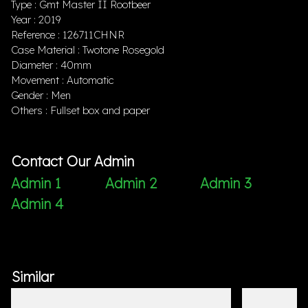
Type : Gmt Master II Rootbeer
Year : 2019
Reference : 126711CHNR
Case Material : Twotone Rosegold
Diameter : 40mm
Movement : Automatic
Gender : Men
Others : Fullset box and paper
Contact Our Admin
Admin 1
Admin 2
Admin 3
Admin 4
Similar