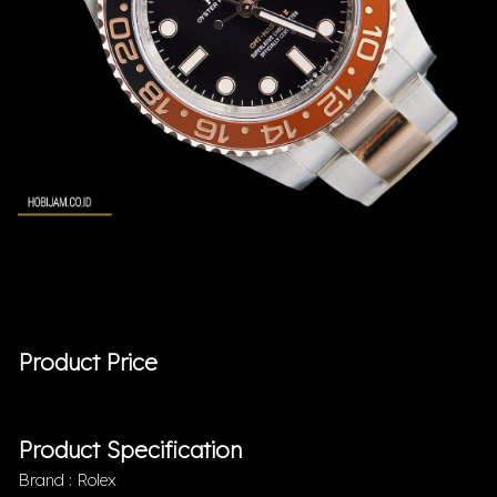
Product Price
Product Specification
Brand : Rolex