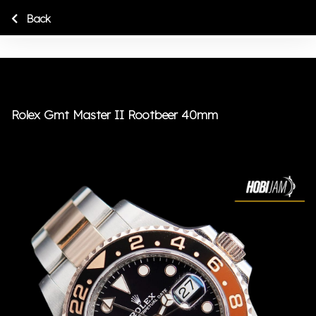
Back
Rolex Gmt Master II Rootbeer 40mm