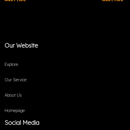
Our Website
Explore
Our Service
About Us
Homepage
Social Media