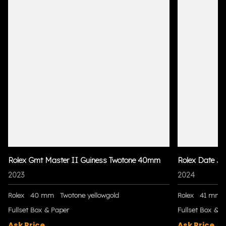
Rolex Gmt Master II Guiness Twotone 40mm
Rolex Date Ju
2023
2024
Rolex
40 mm
Twotone yellowgold
Rolex
41 mm
Fullset Box & Paper
Fullset Box & P
Ask Price
Ask Price