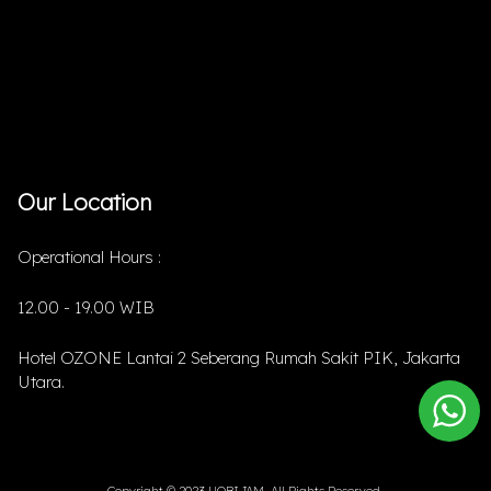
Our Location
Operational Hours :
12.00 - 19.00 WIB
Hotel OZONE Lantai 2 Seberang Rumah Sakit PIK, Jakarta
Utara.
Copyright © 2023 HOBIJAM. All Rights Reserved.