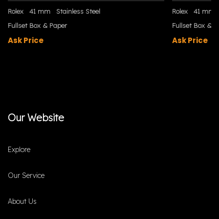
Rolex
41 mm
Stainless Steel
Rolex
41 mm
Fullset Box & Paper
Fullset Box & P
Ask Price
Ask Price
Our Website
Explore
Our Service
About Us