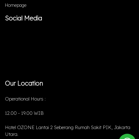
Homepage
Social Media
Our Location
Operational Hours :
12.00 - 19.00 WIB
Hotel OZONE Lantai 2 Seberang Rumah Sakit PIK, Jakarta
Utara.