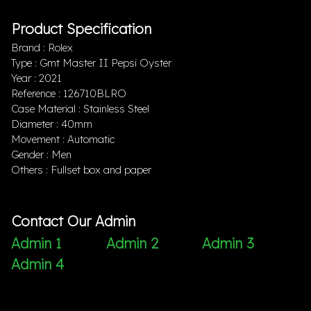
Product Specification
Brand : Rolex
Type : Gmt Master II Pepsi Oyster
Year : 2021
Reference : 126710BLRO
Case Material : Stainless Steel
Diameter : 40mm
Movement : Automatic
Gender : Men
Others : Fullset box and paper
Contact Our Admin
Admin 1
Admin 2
Admin 3
Admin 4