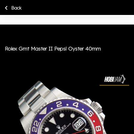
Back
Rolex Gmt Master II Pepsi Oyster 40mm