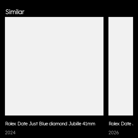
Similar
Rolex Date Just Blue diamond Jubille 41mm
Rolex Date Ju
2024
2026