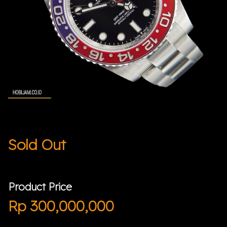
Sold Out
Product Price
Rp
300,000,000