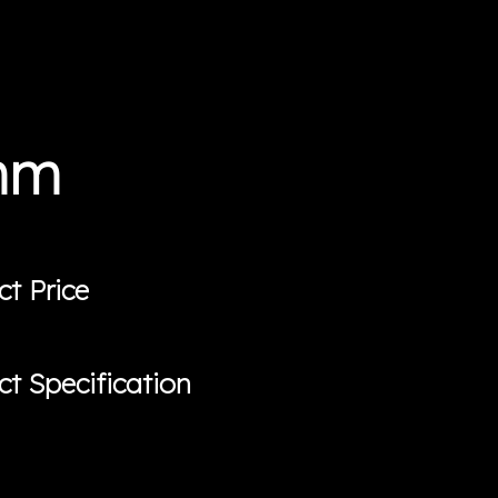
0mm
ct Price
ct Specification