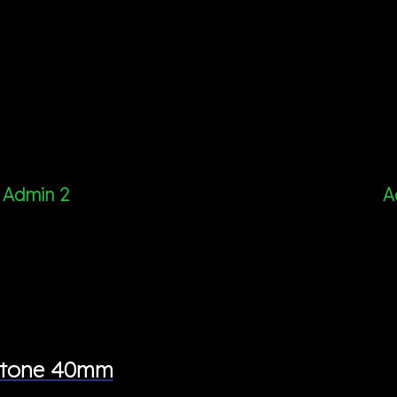
Admin 2
A
wotone 40mm