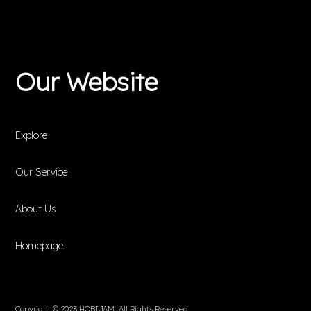
Our Website
Explore
Our Service
About Us
Homepage
Copyright © 2023 HOBIJAM. All Rights Reserved.