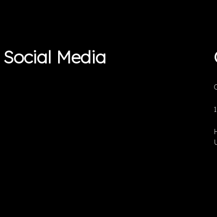
Social Media
O
U