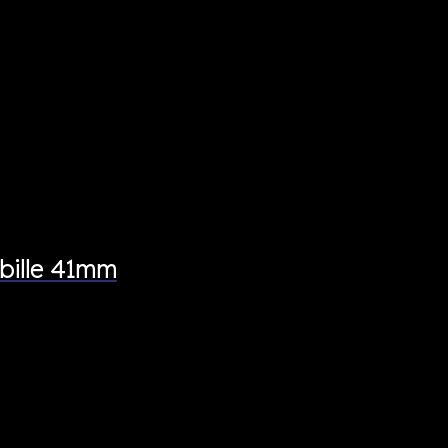
bille 41mm