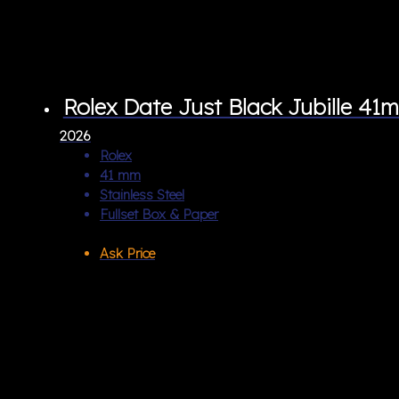
Rolex Date Just Black Jubille 41
2026
Rolex
41 mm
Stainless Steel
Fullset Box & Paper
Ask Price