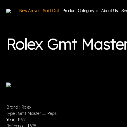
New Arrival
Sold Out
Product Category
About Us
Ser
Rolex Gmt Master
Brand : Rolex
Type : Gmt Master II Pepsi
Year : 1977
Reference : 1675