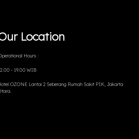
Our Location
perational Hours :
12.00 - 19.00 WIB
Hotel OZONE Lantai 2 Seberang Rumah Sakit PIK, Jakarta
tara.