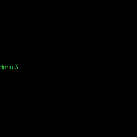
dmin 3