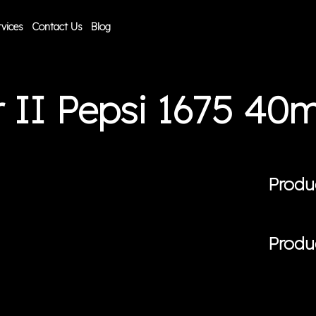
vices
Contact Us
Blog
 II Pepsi 1675 4
Produ
Produ