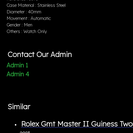
Case Material : Stainless Steel
Diameter : 40mm
Movement : Automatic
Gender : Men
Others : Watch Only
Contact Our Admin
Admin 1
Admin 4
Similar
Rolex Gmt Master II Guiness T