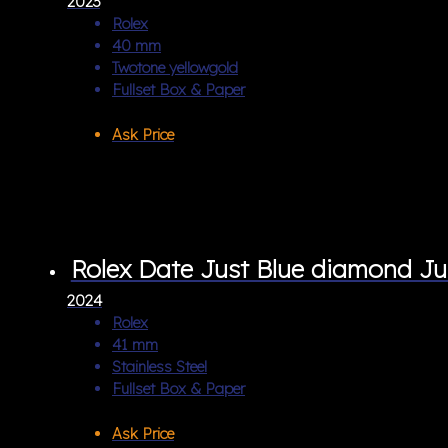
2023
Rolex
40 mm
Twotone yellowgold
Fullset Box & Paper
Ask Price
Rolex Date Just Blue diamond Ju
2024
Rolex
41 mm
Stainless Steel
Fullset Box & Paper
Ask Price