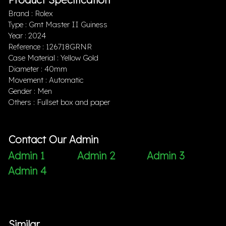
Brand : Rolex
Type : Gmt Master II Guiness
Year : 2024
Reference : 126718GRNR
Case Material : Yellow Gold
Diameter : 40mm
Movement : Automatic
Gender : Men
Others : Fullset box and paper
Contact Our Admin
Admin 1
Admin 2
Admin 3
Admin 4
Similar