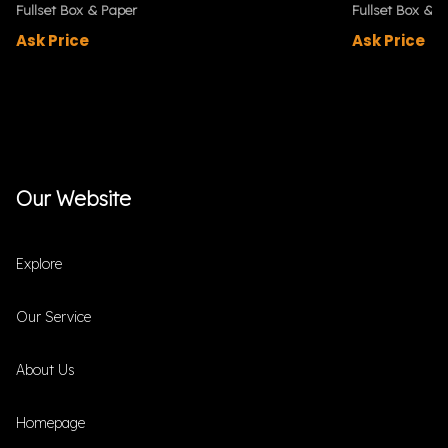
Fullset Box & Paper
Fullset Box & P
Ask Price
Ask Price
Our Website
Explore
Our Service
About Us
Homepage