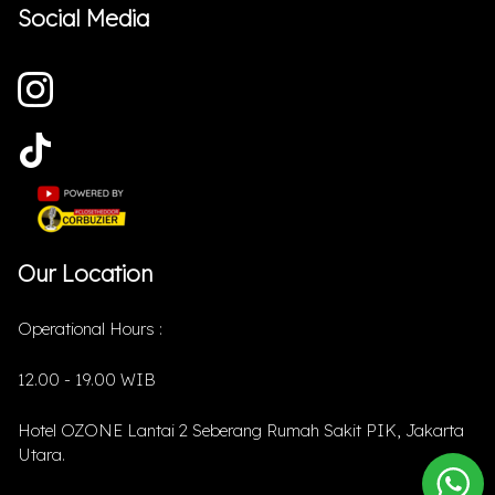
Social Media
Our Location
Operational Hours :
12.00 - 19.00 WIB
Hotel OZONE Lantai 2 Seberang Rumah Sakit PIK, Jakarta
Utara.