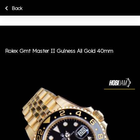
Back
Rolex Gmt Master II Guiness All Gold 40mm