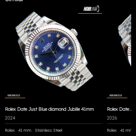
Rolex Date Just Blue diamond Jubille 41mm
Rolex Date Ju
2024
2026
Rolex
41 mm
Stainless Steel
Rolex
41 mm