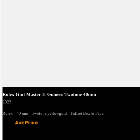
Rolex Gmt Master II Guiness Twotone 40mm
2023
Rolex
40 mm
Twotone yellowgold
Fullset Box & Paper
Ask Price