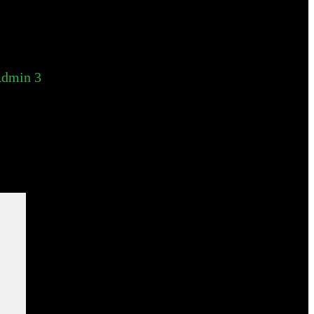
dmin 3