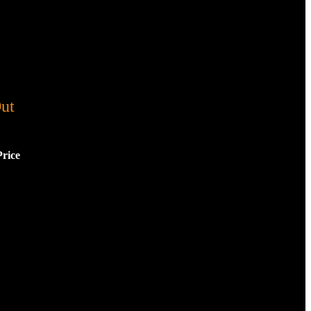
ut
Price