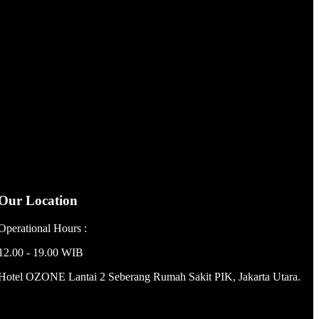
Our Location
Operational Hours :
12.00 - 19.00 WIB
Hotel OZONE Lantai 2 Seberang Rumah Sakit PIK, Jakarta Utara.