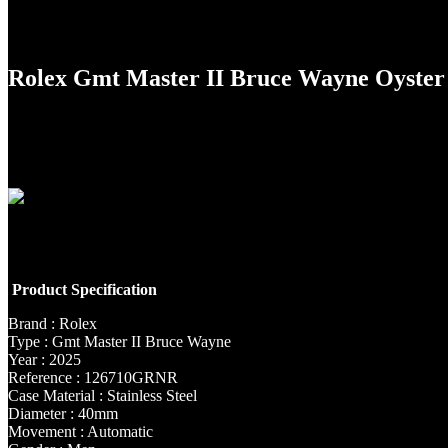
Rolex Gmt Master II Bruce Wayne Oyste
Product Specification
Brand : Rolex
Type : Gmt Master II Bruce Wayne
Year : 2025
Reference : 126710GRNR
Case Material : Stainless Steel
Diameter : 40mm
Movement : Automatic