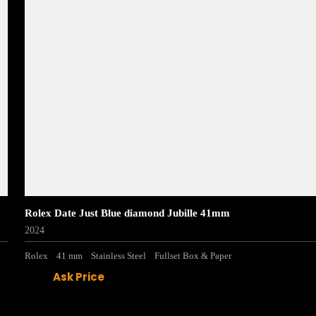
Rolex Date Just Blue diamond Jubille 41mm
2024
Rolex
41 mm
Stainless Steel
Fullset Box & Paper
Ask Price