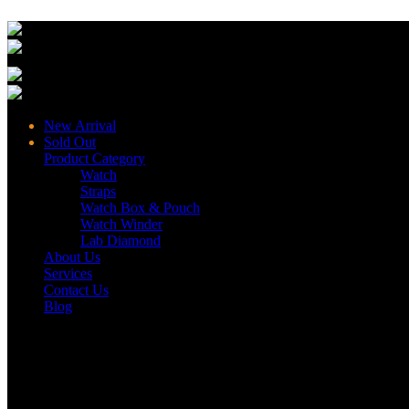
New Arrival
Sold Out
Product Category
Watch
Straps
Watch Box & Pouch
Watch Winder
Lab Diamond
About Us
Services
Contact Us
Blog