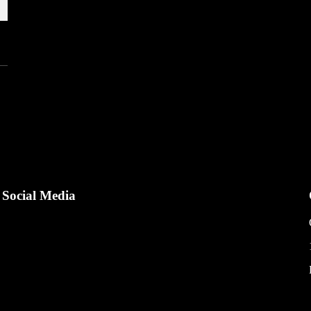
Social Media