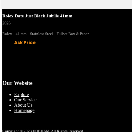
Rolex Date Just Black Jubille 41mm
2026
Rolex
41 mm
Stainless Steel
Fullset Box & Paper
Ask Price
Our Website
Explore
Our Service
About Us
Homepage
Copyright © 2023 HOBIJAM. All Rights Reserved.