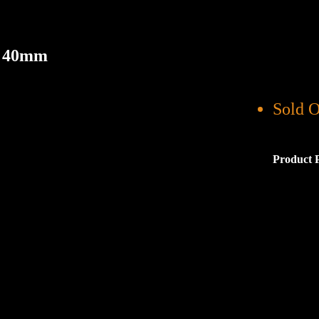
r 40mm
Sold O
Product 