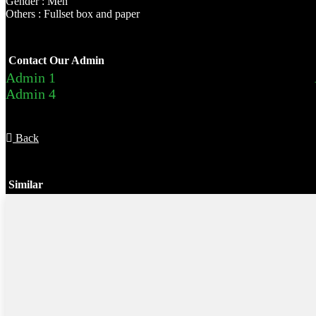
Gender : Men
Others : Fullset box and paper
Contact Our Admin
Admin 1
Admin 4
Back
Similar