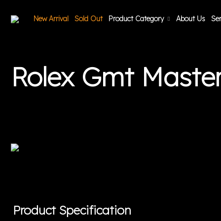
New Arrival
Sold Out
Product Category
About Us
Ser
Rolex Gmt Maste
Product Specification