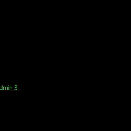
dmin 3