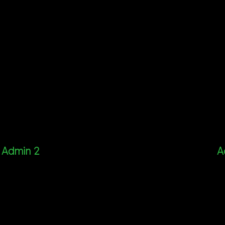
Admin 2
A