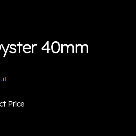
Oyster 40mm
Out
ct Price