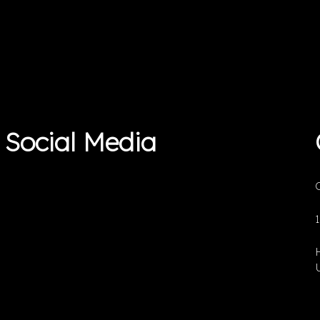
Social Media
O
U