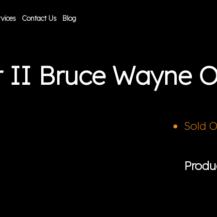
vices
Contact Us
Blog
r II Bruce Wayne 
Sold 
Produ