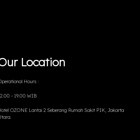
Our Location
perational Hours :
12.00 - 19.00 WIB
Hotel OZONE Lantai 2 Seberang Rumah Sakit PIK, Jakarta
tara.