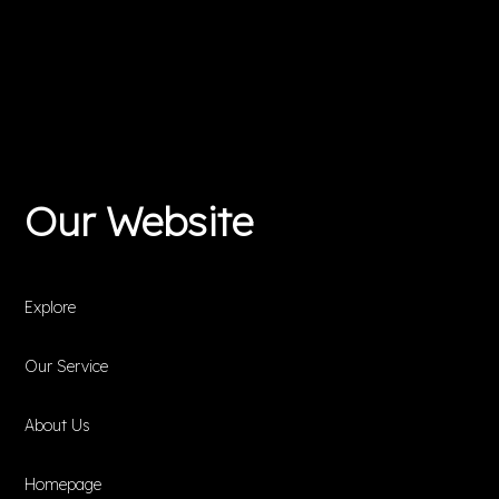
Our Website
Explore
Our Service
About Us
Homepage