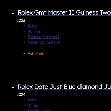
Rolex Gmt Master II Guiness T
2023
Rolex
40 mm
Twotone yellowgold
Fullset Box & Paper
Ask Price
Rolex Date Just Blue diamond Ju
2024
Rolex
41 mm
Stainless Steel