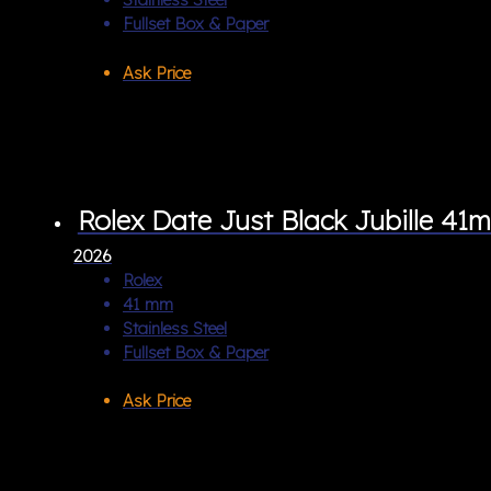
Fullset Box & Paper
Ask Price
Rolex Date Just Black Jubille 41
2026
Rolex
41 mm
Stainless Steel
Fullset Box & Paper
Ask Price