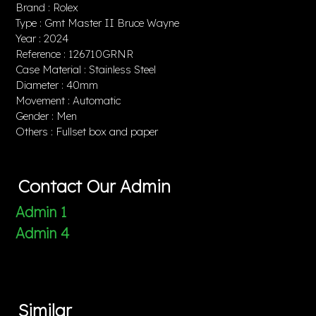
Brand : Rolex
Type : Gmt Master II Bruce Wayne
Year : 2024
Reference : 126710GRNR
Case Material : Stainless Steel
Diameter : 40mm
Movement : Automatic
Gender : Men
Others : Fullset box and paper
Contact Our Admin
Admin 1
Admin 4
Similar