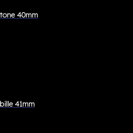
wotone 40mm
bille 41mm