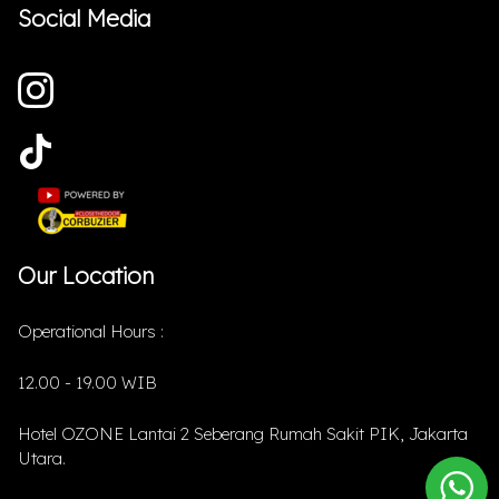
Social Media
Our Location
Operational Hours :
12.00 - 19.00 WIB
Hotel OZONE Lantai 2 Seberang Rumah Sakit PIK, Jakarta
Utara.