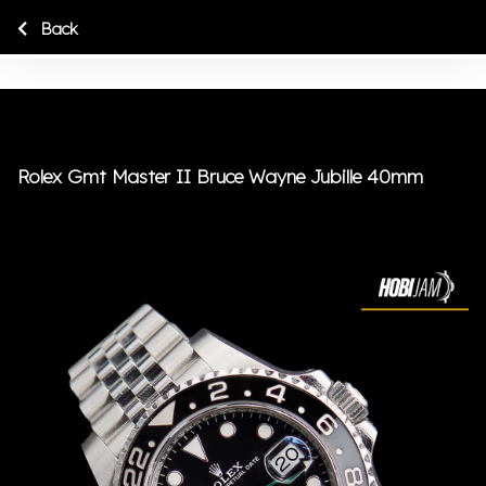
Back
Rolex Gmt Master II Bruce Wayne Jubille 40mm