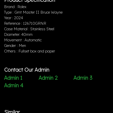
Brand : Rolex
Type : Gmt Master II Bruce Wayne
Year : 2024
Reference : 126710GRNR
Case Material : Stainless Steel
Diameter: 40mm
Movement : Automatic
Gender : Men
Others : Fullset box and paper
Contact Our Admin
Admin 1
Admin 2
Admin 3
Admin 4
Similar