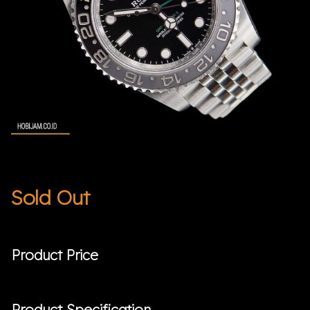
Sold Out
Product Price
Product Specification