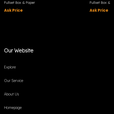
Fullset Box & Paper
Fullset Box & P
Ask Price
Ask Price
Our Website
Explore
Our Service
About Us
Homepage