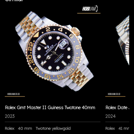
Rolex Gmt Master II Guiness Twotone 40mm
Rolex Date Ju
2023
2024
Rolex
40 mm
Twotone yellowgold
Rolex
41 mm