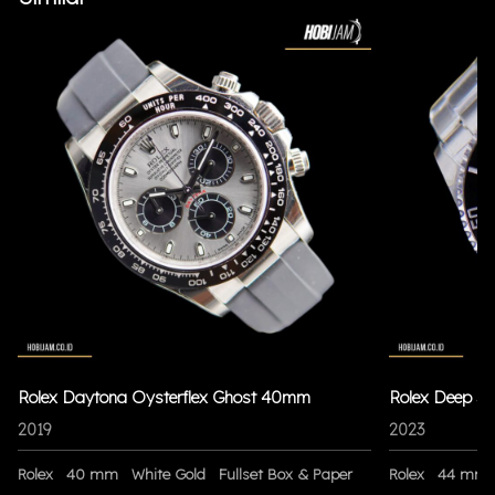
Rolex Daytona Oysterflex Ghost 40mm
Rolex Deep S
2019
2023
Rolex
40 mm
White Gold
Fullset Box & Paper
Rolex
44 mm