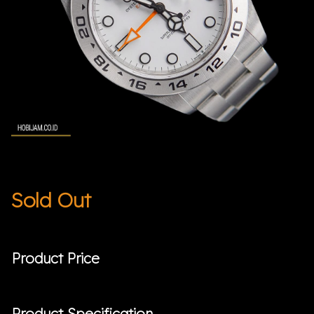
Sold Out
Product Price
Product Specification