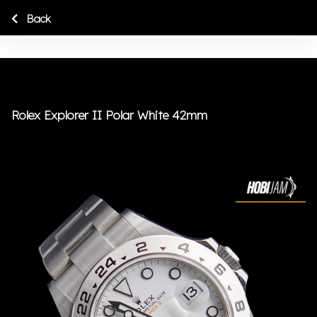
Back
Rolex Explorer II Polar White 42mm