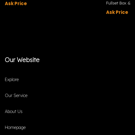
Ask Price
Fullset Box & P
Ask Price
Our Website
Explore
Our Service
About Us
Homepage