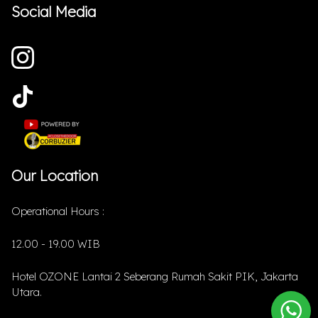
Social Media
Our Location
Operational Hours :
12.00 - 19.00 WIB
Hotel OZONE Lantai 2 Seberang Rumah Sakit PIK, Jakarta
Utara.