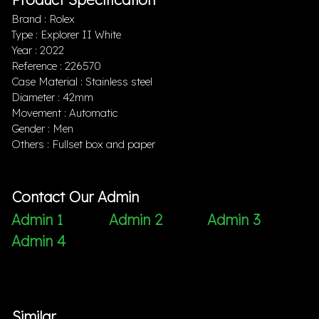
Brand : Rolex
Type : Explorer II White
Year : 2022
Reference : 226570
Case Material : Stainless steel
Diameter : 42mm
Movement : Automatic
Gender : Men
Others : Fullset box and paper
Contact Our Admin
Admin 1
Admin 2
Admin 3
Admin 4
Similar