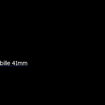
bille 41mm