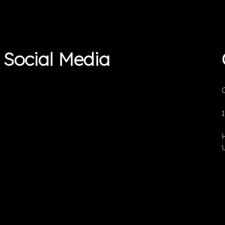
Social Media
O
U