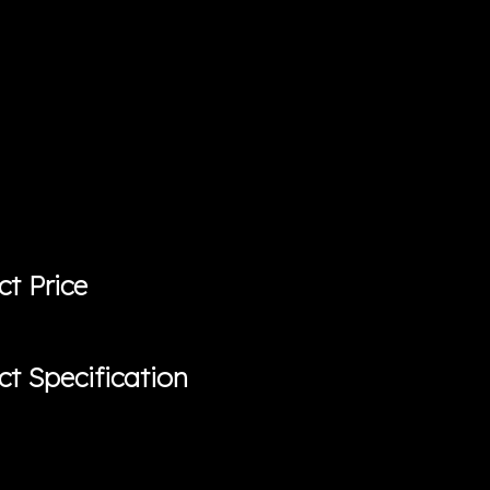
ct Price
ct Specification