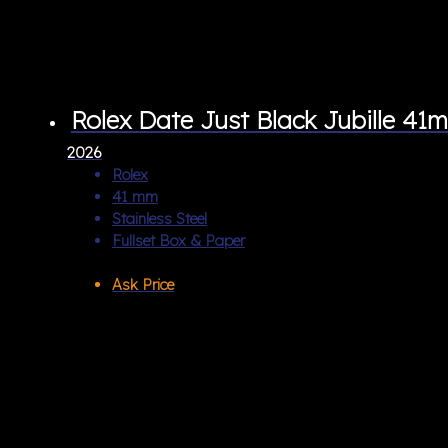
Rolex Date Just Black Jubille 41
2026
Rolex
41 mm
Stainless Steel
Fullset Box & Paper
Ask Price