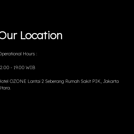
Our Location
perational Hours :
12.00 - 19.00 WIB
Hotel OZONE Lantai 2 Seberang Rumah Sakit PIK, Jakarta
tara.