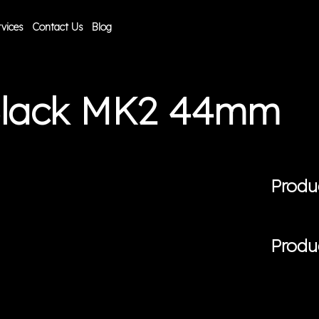
vices
Contact Us
Blog
Black MK2 44mm
Produ
Produ