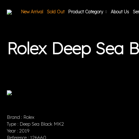
New Arrival
Sold Out
Product Category
About Us
Ser
Rolex Deep Sea 
Brand : Rolex
Type : Deep Sea Black MK2
Year : 2019
Reference : 126660