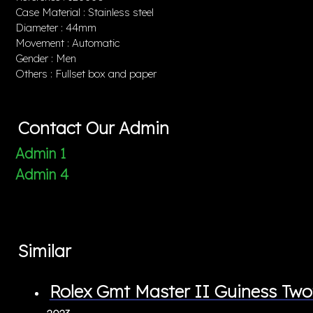
Case Material : Stainless steel
Diameter : 44mm
Movement : Automatic
Gender : Men
Others : Fullset box and paper
Contact Our Admin
Admin 1
Admin 4
Similar
Rolex Gmt Master II Guiness T