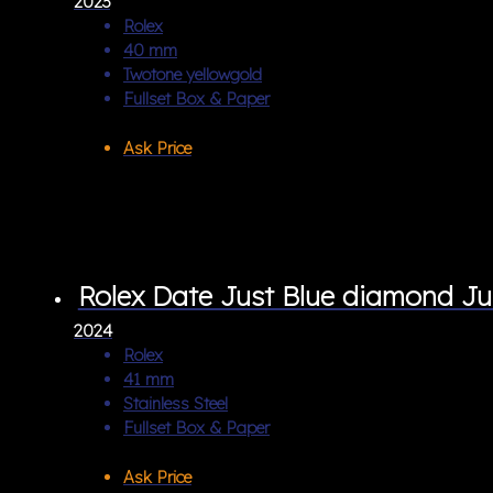
2023
Rolex
40 mm
Twotone yellowgold
Fullset Box & Paper
Ask Price
Rolex Date Just Blue diamond Ju
2024
Rolex
41 mm
Stainless Steel
Fullset Box & Paper
Ask Price