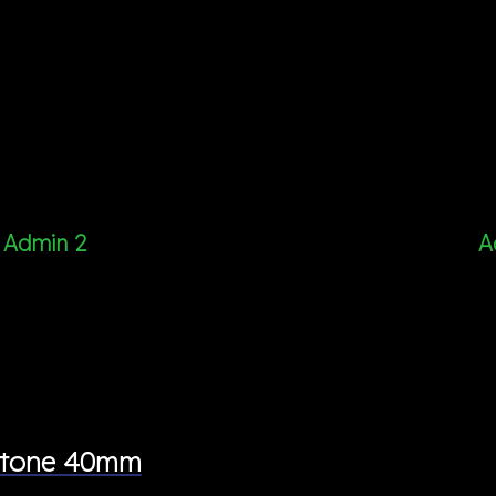
Admin 2
A
wotone 40mm