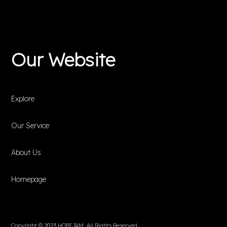
Our Website
Explore
Our Service
About Us
Homepage
Copyright © 2023 HOBIJAM. All Rights Reserved.