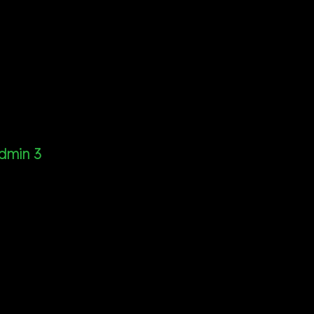
dmin 3