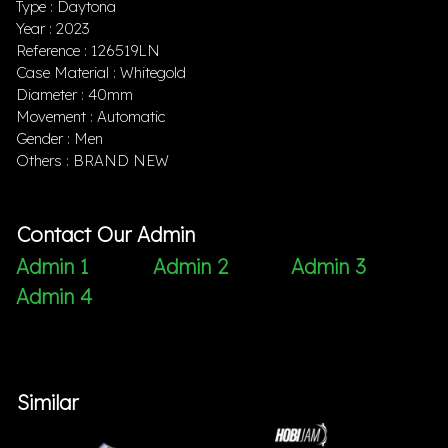
Type : Daytona
Year : 2023
Reference : 126519LN
Case Material : Whitegold
Diameter : 40mm
Movement : Automatic
Gender : Men
Others : BRAND NEW
Contact Our Admin
Admin 1
Admin 2
Admin 3
Admin 4
Similar