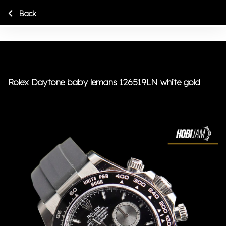
Back
Rolex Daytone baby lemans 126519LN white gold