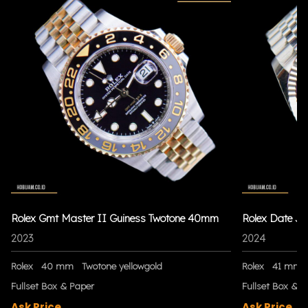
Rolex Gmt Master II Guiness Twotone 40mm
Rolex Date Ju
2023
2024
Rolex
40 mm
Twotone yellowgold
Rolex
41 mm
Fullset Box & Paper
Fullset Box & P
Ask Price
Ask Price