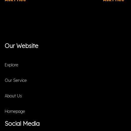
Our Website
Explore
Our Service
About Us
Homepage
Social Media