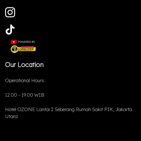
Our Location
Operational Hours :
12.00 - 19.00 WIB
Hotel OZONE Lantai 2 Seberang Rumah Sakit PIK, Jakarta
Utara.