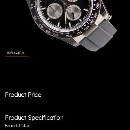
Product Price
Product Specification
Brand :Rolex