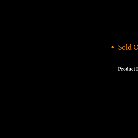
Sold O
Product 