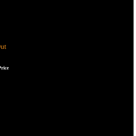
ut
Price