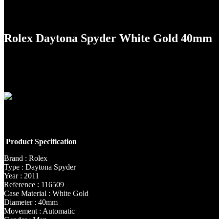
Rolex Daytona Spyder White Gold 40mm
Product Specification
Brand : Rolex
Type : Daytona Spyder
Year : 2011
Reference : 116509
Case Material : White Gold
Diameter : 40mm
Movement : Automatic