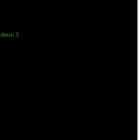
dmin 3