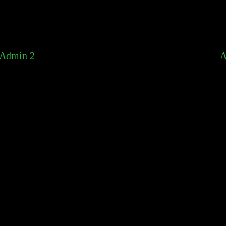
Admin 2
A