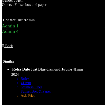
Gender : Men
Others : Fullset box and paper
Contact Our Admin
Admin 1
Admin 4
Back
Similar
Rolex Date Just Blue diamond Jubille 41mm
2024
Rolex
41 mm
Stainless Steel
Fullset Box & Paper
Ask Price