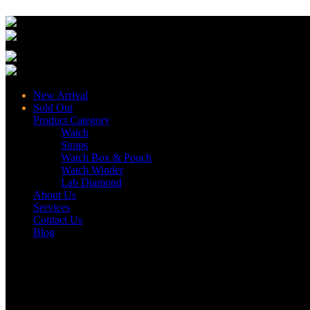
New Arrival
Sold Out
Product Category
Watch
Straps
Watch Box & Pouch
Watch Winder
Lab Diamond
About Us
Services
Contact Us
Blog