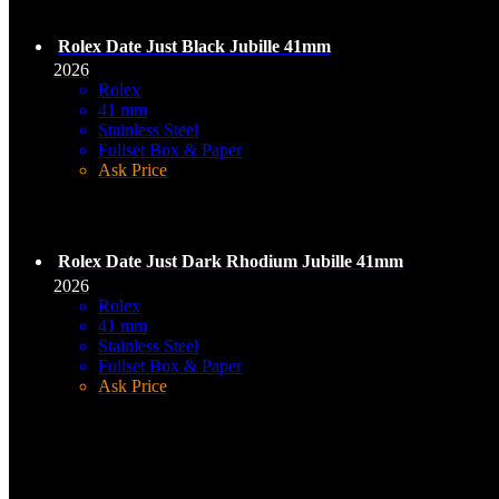
Rolex Date Just Black Jubille 41mm
2026
Rolex
41 mm
Stainless Steel
Fullset Box & Paper
Ask Price
Rolex Date Just Dark Rhodium Jubille 41mm
2026
Rolex
41 mm
Stainless Steel
Fullset Box & Paper
Ask Price