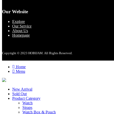
Our Website
Explore
Our Service
About Us
Homepage
Copyright © 2023 HOBIJAM. All Rights Reserved.
Home
Menu
New Arrival
Sold Out
Product Category
Watch
Straps
Watch Box & Pouch