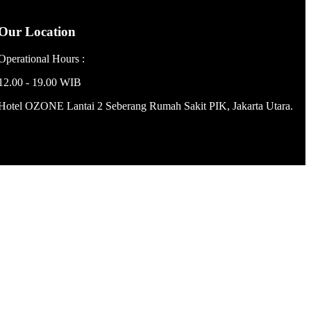
Our Location
Operational Hours :
12.00 - 19.00 WIB
Hotel OZONE Lantai 2 Seberang Rumah Sakit PIK, Jakarta Utara.