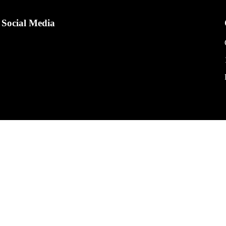
Social Media