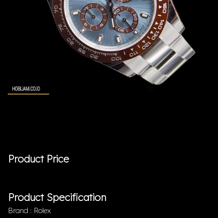
Product Price
Product Specification
Brand : Rolex