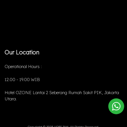
Our Location
Operational Hours :
12.00 - 19.00 WIB
Hotel OZONE Lantai 2 Seberang Rumah Sakit PIK, Jakarta
Utara.
Copyright © 2023 HOBIJAM. All Rights Reserved.