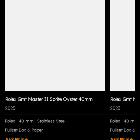
Rolex Gmt Master II Sprite Oyster 40mm
Rolex Gmt Ma
2025
2023
Rolex
40 mm
Stainless Steel
Rolex
40 mm
Fullset Box & Paper
Fullset Box & P
Ask Price
Ask Price