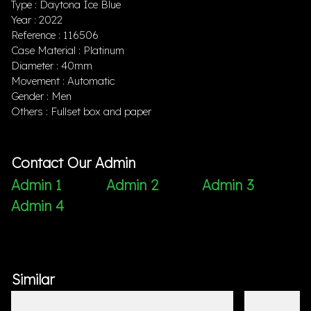
Type : Daytona Ice Blue
Year : 2022
Reference : 116506
Case Material : Platinum
Diameter : 40mm
Movement : Automatic
Gender : Men
Others : Fullset box and paper
Contact Our Admin
Admin 1
Admin 2
Admin 3
Admin 4
Similar