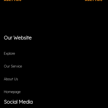
Our Website
Explore
Our Service
About Us
Homepage
Social Media