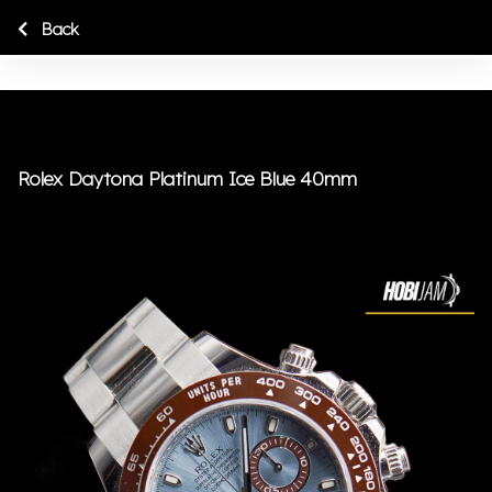
Back
Rolex Daytona Platinum Ice Blue 40mm