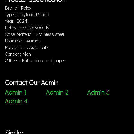
Brand : Rolex
Type : Daytona Panda
Year : 2024
Reference : 126500LN
Case Material : Stainless steel
Diameter : 40mm
Movement : Automatic
Gender : Men
Others : Fullset box and paper
Contact Our Admin
Admin 1
Admin 2
Admin 3
Admin 4
Similar