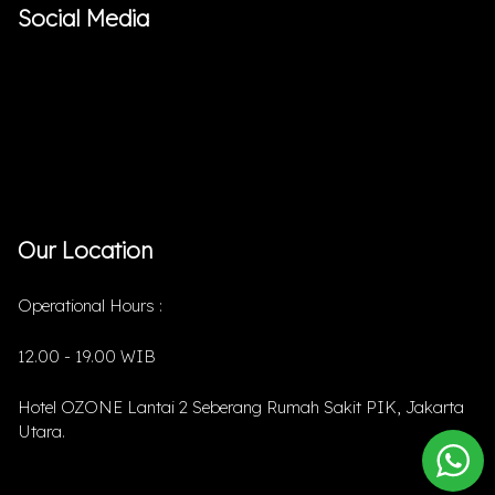
Social Media
Our Location
Operational Hours :
12.00 - 19.00 WIB
Hotel OZONE Lantai 2 Seberang Rumah Sakit PIK, Jakarta
Utara.