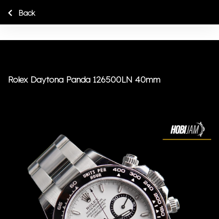
Back
Rolex Daytona Panda 126500LN 40mm