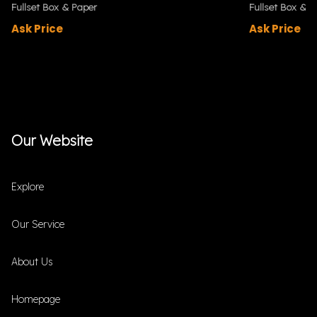
Fullset Box & Paper
Fullset Box & P
Ask Price
Ask Price
Our Website
Explore
Our Service
About Us
Homepage