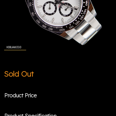
Sold Out
Product Price
Product Specification