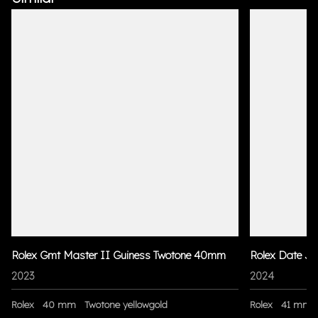
Rolex Gmt Master II Guiness Twotone 40mm
Rolex Date Ju
2023
2024
Rolex
40 mm
Twotone yellowgold
Rolex
41 mm