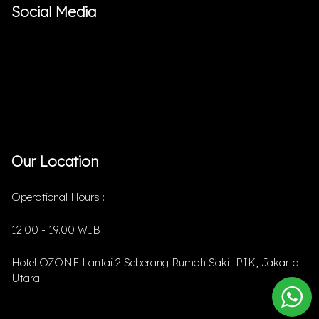
Social Media
Our Location
Operational Hours :
12.00 - 19.00 WIB
Hotel OZONE Lantai 2 Seberang Rumah Sakit PIK, Jakarta
Utara.