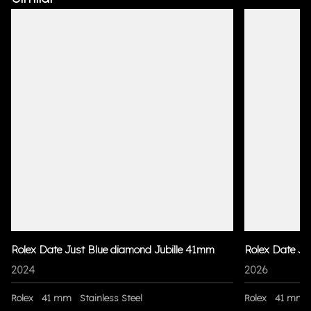
Rolex Date Just Blue diamond Jubille 41mm
Rolex Date Ju
2024
2026
Rolex
41 mm
Stainless Steel
Rolex
41 mm