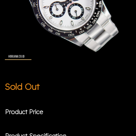
Sold Out
Product Price
Product Specification