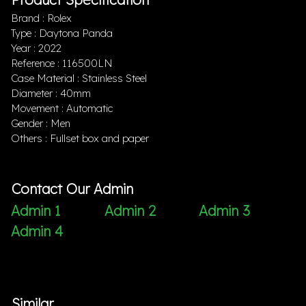
Brand : Rolex
Type : Daytona Panda
Year : 2022
Reference : 116500LN
Case Material : Stainless Steel
Diameter : 40mm
Movement : Automatic
Gender : Men
Others : Fullset box and paper
Contact Our Admin
Admin 1
Admin 2
Admin 3
Admin 4
Similar