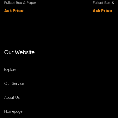
Fullset Box & Paper
Fullset Box & P
Ask Price
Ask Price
Our Website
Explore
Our Service
About Us
Homepage