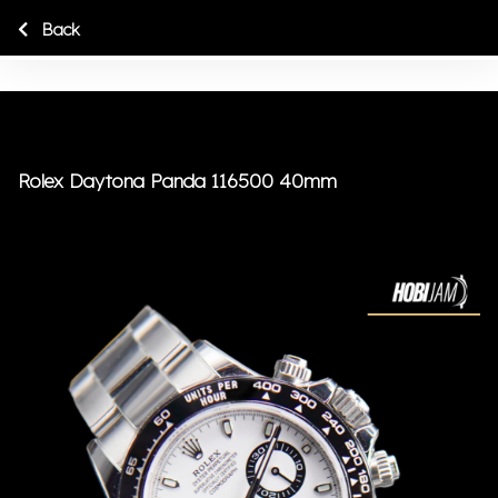
Back
Rolex Daytona Panda 116500 40mm