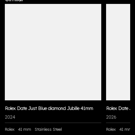
Rolex Date Just Blue diamond Jubille 41mm
Rolex Date Ju
2024
2026
Rolex
41 mm
Stainless Steel
Rolex
41 mm