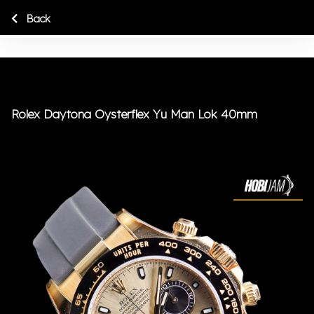
Back
Rolex Daytona Oysterflex Yu Man Lok 40mm