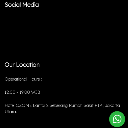
Social Media
Our Location
Operational Hours :
12.00 - 19.00 WIB
Hotel OZONE Lantai 2 Seberang Rumah Sakit PIK, Jakarta
Utara.