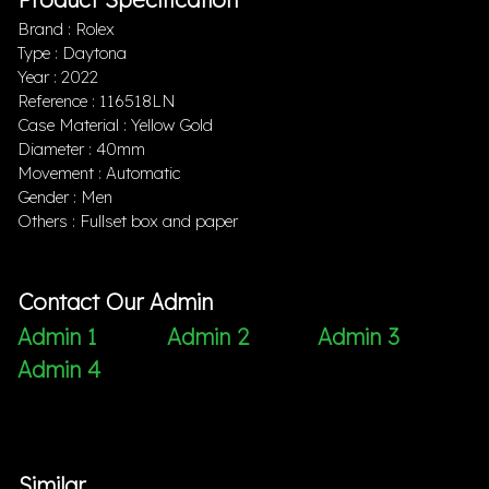
Brand : Rolex
Type : Daytona
Year : 2022
Reference : 116518LN
Case Material : Yellow Gold
Diameter : 40mm
Movement : Automatic
Gender : Men
Others : Fullset box and paper
Contact Our Admin
Admin 1
Admin 2
Admin 3
Admin 4
Similar