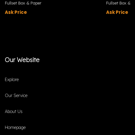
Fullset Box & Paper
Fullset Box & P
Ask Price
Ask Price
Our Website
Explore
Our Service
About Us
Homepage