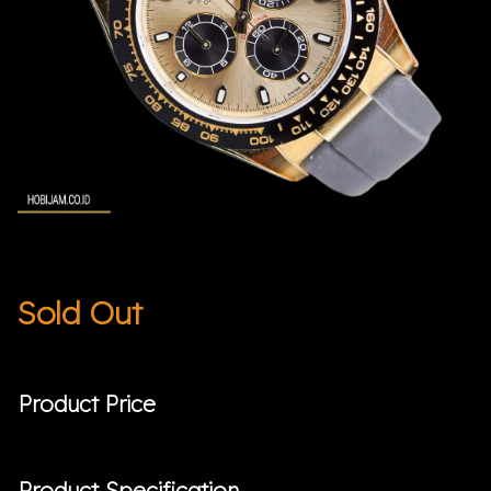
Sold Out
Product Price
Product Specification