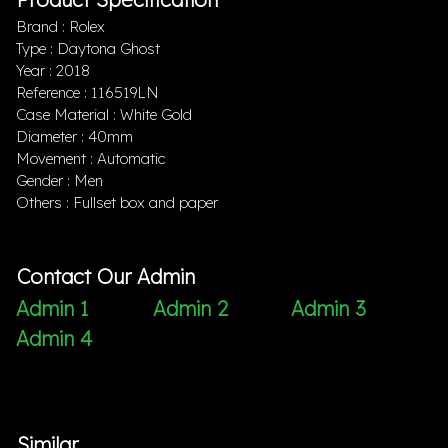
Brand : Rolex
Type : Daytona Ghost
Year : 2018
Reference : 116519LN
Case Material : White Gold
Diameter : 40mm
Movement : Automatic
Gender : Men
Others : Fullset box and paper
Contact Our Admin
Admin 1
Admin 2
Admin 3
Admin 4
Similar