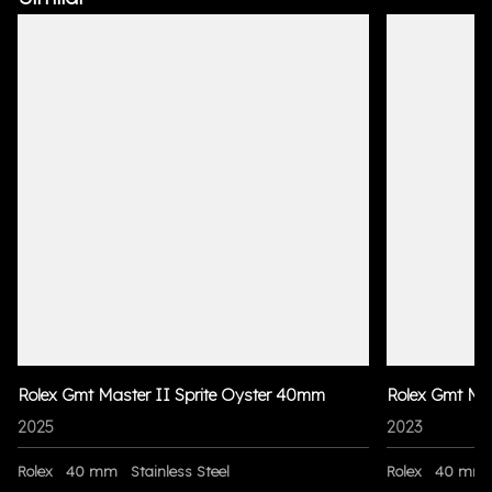
Rolex Gmt Master II Sprite Oyster 40mm
Rolex Gmt Ma
2025
2023
Rolex
40 mm
Stainless Steel
Rolex
40 mm