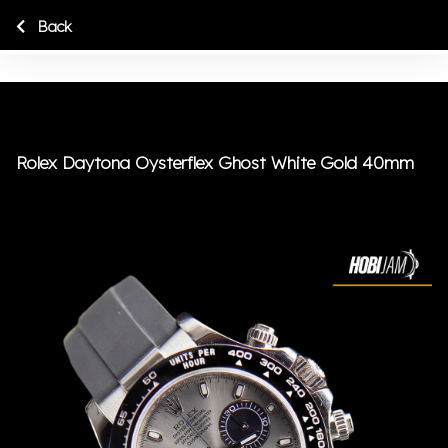
Back
Rolex Daytona Oysterflex Ghost White Gold 40mm