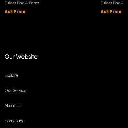
Fullset Box & Paper
Fullset Box & P
Ask Price
Ask Price
Our Website
Explore
Our Service
About Us
Homepage