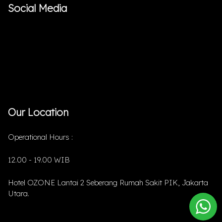
Social Media
Our Location
Operational Hours :
12.00 - 19.00 WIB
Hotel OZONE Lantai 2 Seberang Rumah Sakit PIK, Jakarta
Utara.