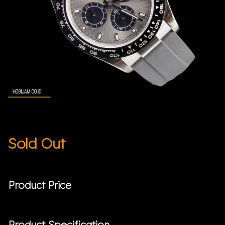
Sold Out
Product Price
Product Specification