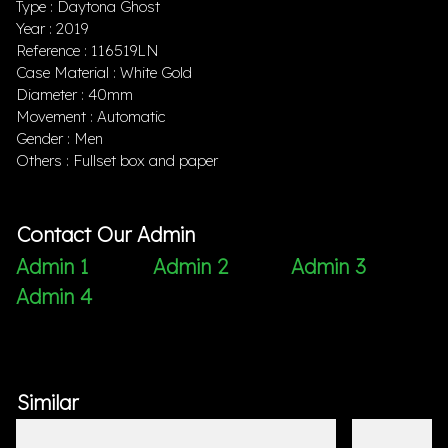
Type : Daytona Ghost
Year : 2019
Reference : 116519LN
Case Material : White Gold
Diameter : 40mm
Movement : Automatic
Gender : Men
Others : Fullset box and paper
Contact Our Admin
Admin 1
Admin 2
Admin 3
Admin 4
Similar