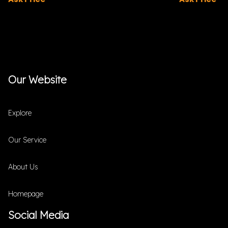
Our Website
Explore
Our Service
About Us
Homepage
Social Media