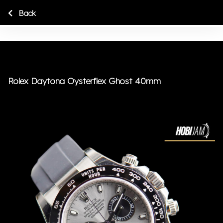
Back
Rolex Daytona Oysterflex Ghost 40mm