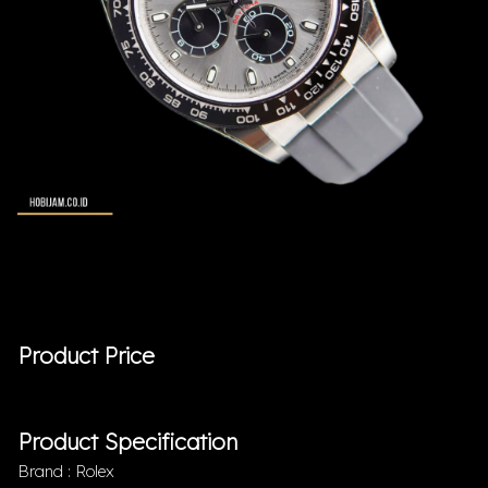
Product Price
Product Specification
Brand : Rolex