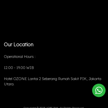
Our Location
Operational Hours :
12.00 - 19.00 WIB
Hotel OZONE Lantai 2 Seberang Rumah Sakit PIK, Jakarta
Utara.
Copyright © 2023 HOBIJAM. All Rights Reserved.