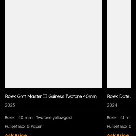
Rolex Gmt Master II Guiness Twotone 40mm
Rolex Date Ju
2023
2024
Rolex
40 mm
Twotone yellowgold
Rolex
41 mm
Fullset Box & Paper
Fullset Box & P
Ask Price
Ask Price