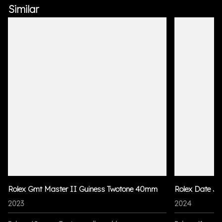
Similar
Rolex Gmt Master II Guiness Twotone 40mm
Rolex Date Ju
2023
2024