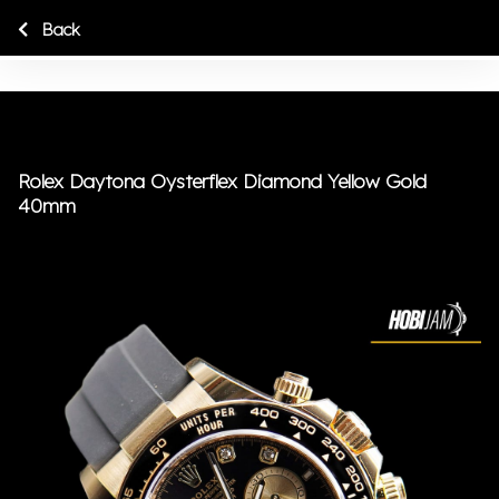
Back
Rolex Daytona Oysterflex Diamond Yellow Gold
40mm