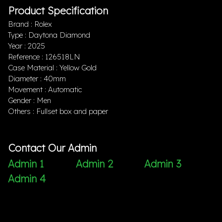
Product Specification
Brand : Rolex
Type : Daytona Diamond
Year : 2025
Reference : 126518LN
Case Material : Yellow Gold
Diameter : 40mm
Movement : Automatic
Gender : Men
Others : Fullset box and paper
Contact Our Admin
Admin 1
Admin 2
Admin 3
Admin 4