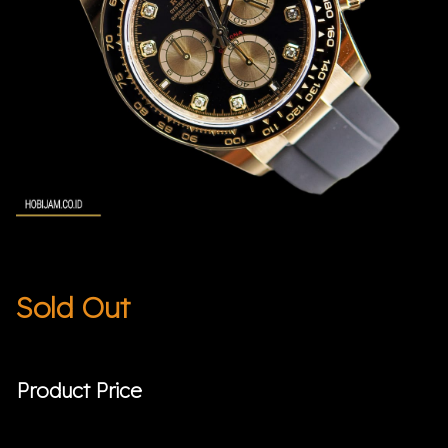
Sold Out
Product Price