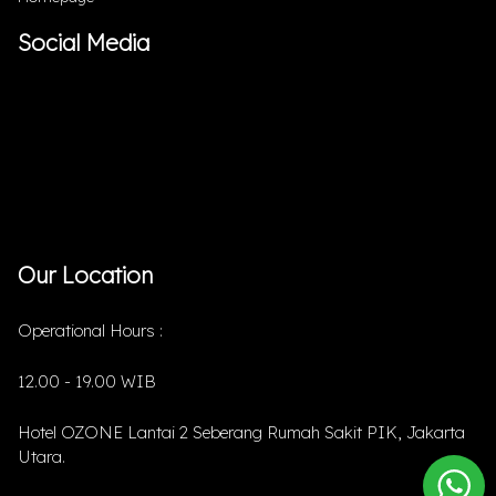
Social Media
Our Location
Operational Hours :
12.00 - 19.00 WIB
Hotel OZONE Lantai 2 Seberang Rumah Sakit PIK, Jakarta
Utara.