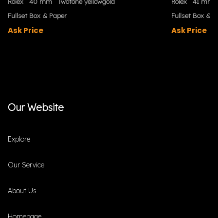
Rolex
40 mm
Twotone yellowgold
Rolex
41 mm
Fullset Box & Paper
Fullset Box & P
Ask Price
Ask Price
Our Website
Explore
Our Service
About Us
Homepage