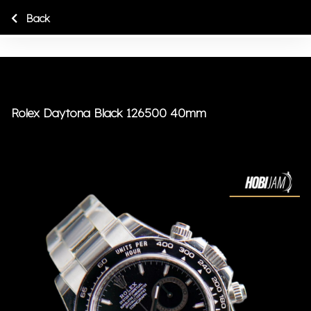
Back
Rolex Daytona Black 126500 40mm