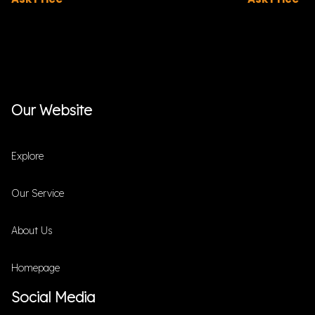
Our Website
Explore
Our Service
About Us
Homepage
Social Media