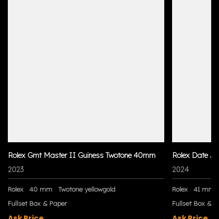
Rolex Gmt Master II Guiness Twotone 40mm
Rolex Date Ju
2023
2024
Rolex
40 mm
Twotone yellowgold
Rolex
41 mm
Fullset Box & Paper
Fullset Box & P
Ask Price
Ask Price