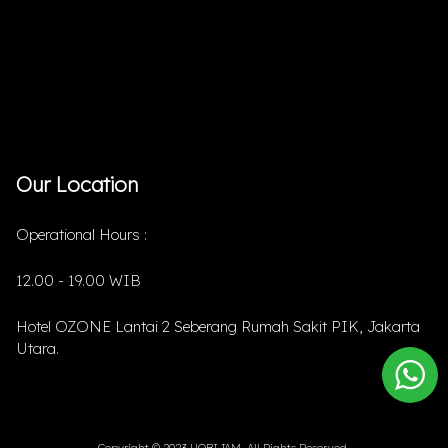
Our Location
Operational Hours :
12.00 - 19.00 WIB
Hotel OZONE Lantai 2 Seberang Rumah Sakit PIK, Jakarta
Utara.
Copyright © 2023 HOBIJAM. All Rights Reserved.