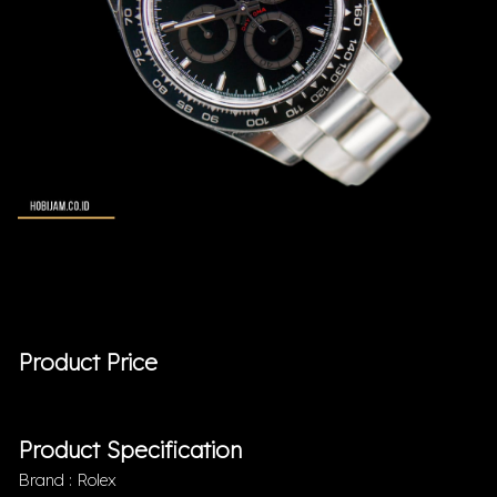
Product Price
Product Specification
Brand : Rolex