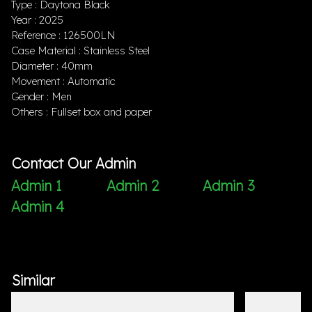
Type : Daytona Black
Year : 2025
Reference : 126500LN
Case Material : Stainless Steel
Diameter : 40mm
Movement : Automatic
Gender : Men
Others : Fullset box and paper
Contact Our Admin
Admin 1
Admin 2
Admin 3
Admin 4
Similar