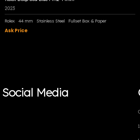
2023
Rolex
44 mm
Stainless Steel
Fullset Box & Paper
Ask Price
Social Media
O