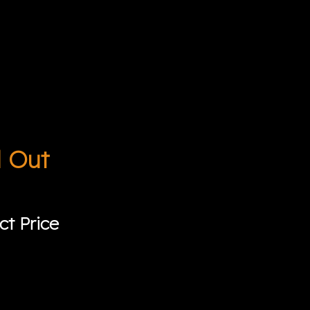
d Out
ct Price