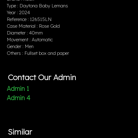
Type : Daytona Baby Lemans
Year : 2024
Reference : 126515LN
Case Material : Rose Gold
Diameter : 40mm
Movement : Automatic
Gender : Men
Others : Fullset box and paper
Contact Our Admin
Admin 1
Admin 4
Similar