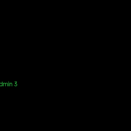
dmin 3