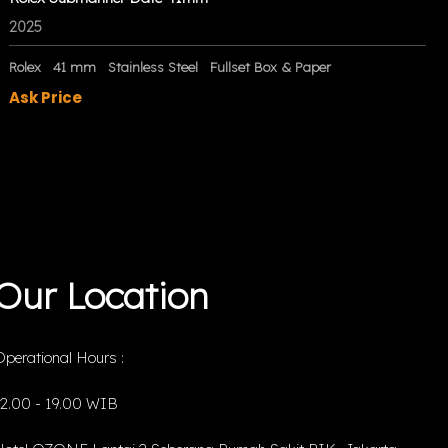
2025
Rolex
41 mm
Stainless Steel
Fullset Box & Paper
Ask Price
Our Location
perational Hours :
12.00 - 19.00 WIB