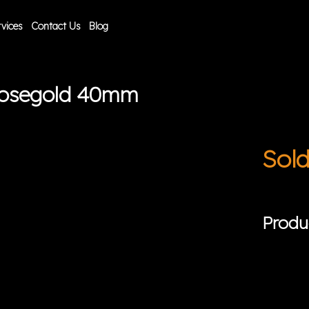
vices
Contact Us
Blog
Rosegold 40mm
Sol
Produ