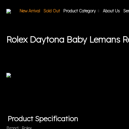
New Arrival
Sold Out
Product Category
About Us
Ser
Rolex Daytona Baby Lemans 
Product Specification
Brand : Rolex