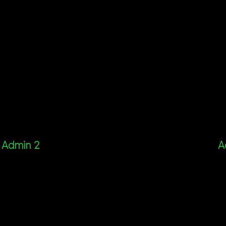
Admin 2
A