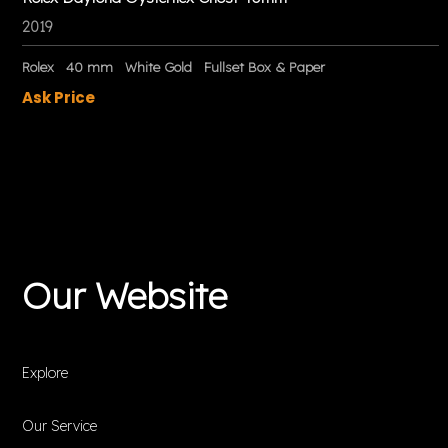
2019
Rolex
40 mm
White Gold
Fullset Box & Paper
Ask Price
Our Website
Explore
Our Service