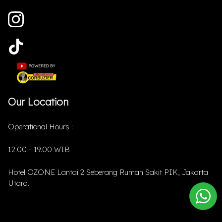
Our Location
Operational Hours :
12.00 - 19.00 WIB
Hotel OZONE Lantai 2 Seberang Rumah Sakit PIK, Jakarta
Utara.