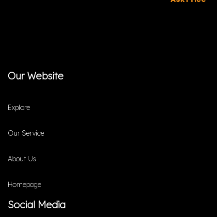
Our Website
Explore
Our Service
About Us
Homepage
Social Media