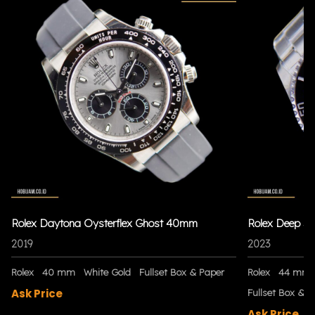
Rolex Daytona Oysterflex Ghost 40mm
Rolex Deep S
2019
2023
Rolex
40 mm
White Gold
Fullset Box & Paper
Rolex
44 mm
Ask Price
Fullset Box & P
Ask Price