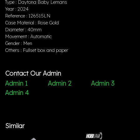
Type : Daytona Baby Lemans
Year : 2024
Reference : 126515LN
Case Material : Rose Gold
Diameter : 40mm
Movement : Automatic
Gender : Men
Others : Fullset box and paper
Contact Our Admin
Admin 1
Admin 2
Admin 3
Admin 4
Similar