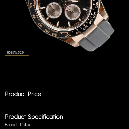
Product Price
Product Specification
Brand : Rolex