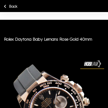
Back
Rolex Daytona Baby Lemans Rose Gold 40mm