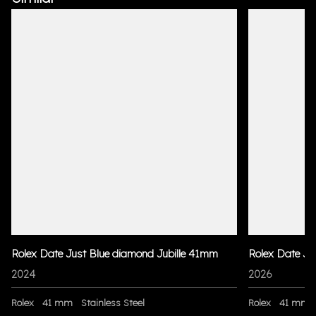
Rolex Date Just Blue diamond Jubille 41mm
Rolex Date Ju
2024
2026
Rolex
41 mm
Stainless Steel
Rolex
41 mm