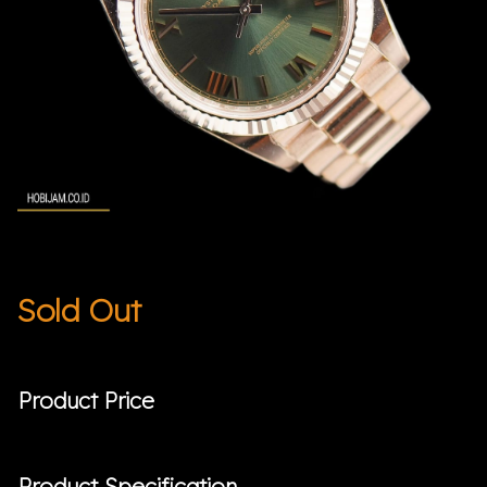
Sold Out
Product Price
Product Specification