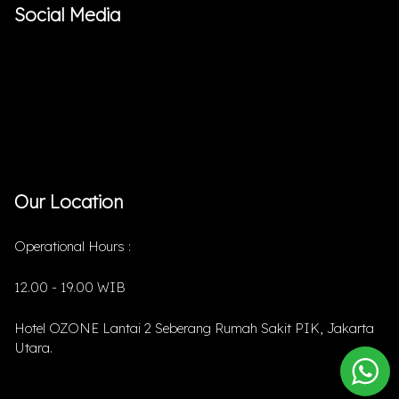
Social Media
Our Location
Operational Hours :
12.00 - 19.00 WIB
Hotel OZONE Lantai 2 Seberang Rumah Sakit PIK, Jakarta
Utara.