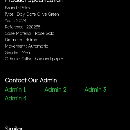
Brand : Rolex
Type : Day Date Olive Green
Year : 2024
Reference : 228235
Case Material : Rose Gold
Diameter : 40mm
Movement : Automatic
Gender : Men
Others : Fullset box and paper
Contact Our Admin
Admin 1
Admin 2
Admin 3
Admin 4
Similar