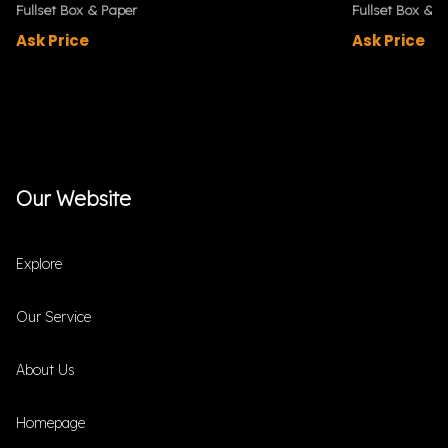
Fullset Box & Paper
Fullset Box & P
Ask Price
Ask Price
Our Website
Explore
Our Service
About Us
Homepage