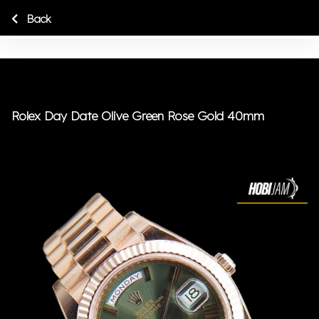
Back
Rolex Day Date Olive Green Rose Gold 40mm