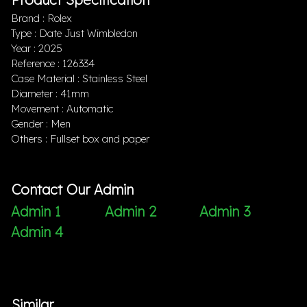
Brand : Rolex
Type : Date Just Wimbledon
Year : 2025
Reference : 126334
Case Material : Stainless Steel
Diameter : 41mm
Movement : Automatic
Gender : Men
Others : Fullset box and paper
Contact Our Admin
Admin 1
Admin 2
Admin 3
Admin 4
Similar