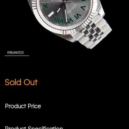
Sold Out
Product Price
Product Specification