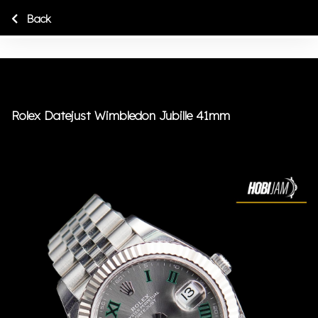
Back
Rolex Datejust Wimbledon Jubille 41mm