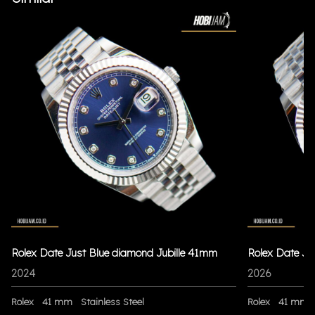
Rolex Date Just Blue diamond Jubille 41mm
Rolex Date Ju
2024
2026
Rolex
41 mm
Stainless Steel
Rolex
41 mm