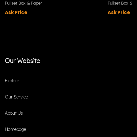
Fullset Box & Paper
Fullset Box & P
Ask Price
Ask Price
Our Website
Explore
Our Service
About Us
Homepage