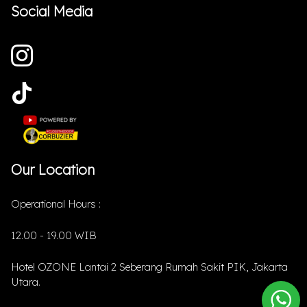
Social Media
Our Location
Operational Hours :
12.00 - 19.00 WIB
Hotel OZONE Lantai 2 Seberang Rumah Sakit PIK, Jakarta
Utara.