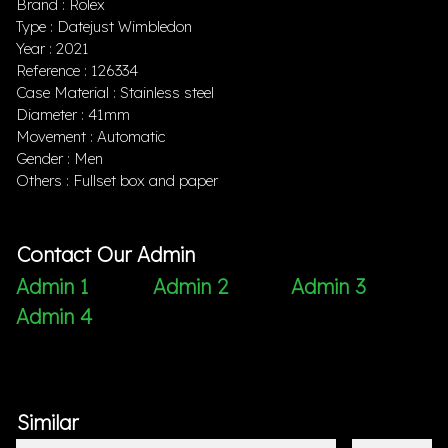
Brand : Rolex
Type : Datejust Wimbledon
Year : 2021
Reference : 126334
Case Material : Stainless steel
Diameter : 41mm
Movement : Automatic
Gender : Men
Others : Fullset box and paper
Contact Our Admin
Admin 1
Admin 2
Admin 3
Admin 4
Similar