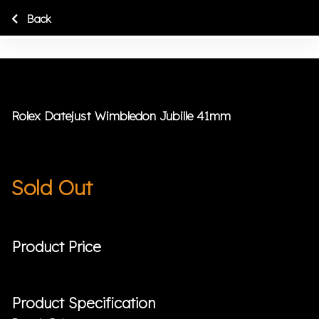
Back
Rolex Datejust Wimbledon Jubille 41mm
Sold Out
Product Price
Product Specification