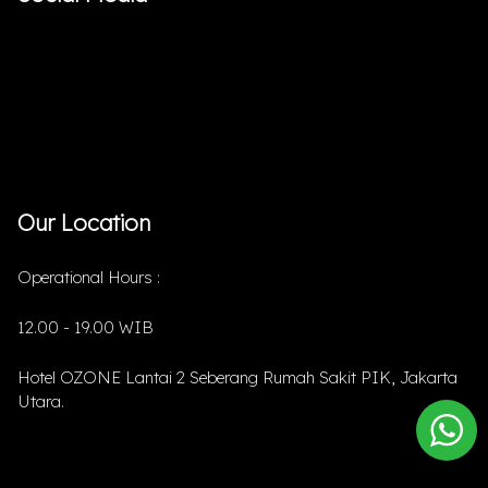
Our Location
Operational Hours :
12.00 - 19.00 WIB
Hotel OZONE Lantai 2 Seberang Rumah Sakit PIK, Jakarta
Utara.