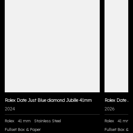
Rolex Date Just Blue diamond Jubille 41mm
Rolex Date Ju
2024
2026
Rolex
41 mm
Stainless Steel
Rolex
41 mm
Fullset Box & Paper
Fullset Box & P