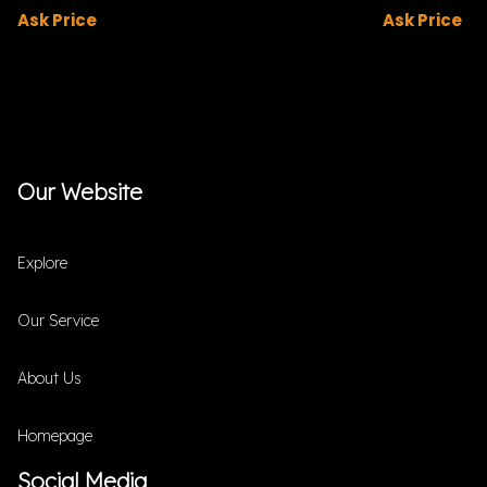
Ask Price
Ask Price
Our Website
Explore
Our Service
About Us
Homepage
Social Media