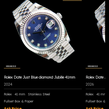
Rolex Date Just Blue diamond Jubille 41mm
Rolex Date Ju
2024
2026
Rolex
41 mm
Stainless Steel
Rolex
41 mm
Fullset Box & Paper
Fullset Box & P
Ask Price
Ask Price