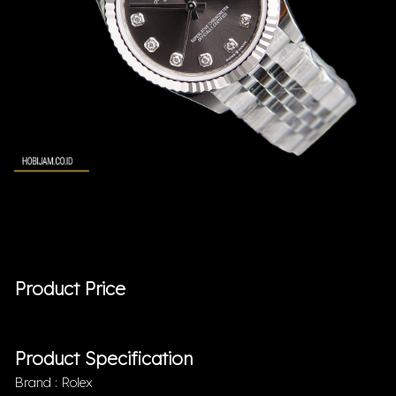
Product Price
Product Specification
Brand : Rolex