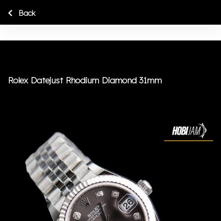
Back
Rolex Datejust Rhodium Diamond 31mm