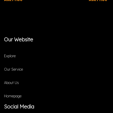
Our Website
Explore
Our Service
About Us
Homepage
Social Media