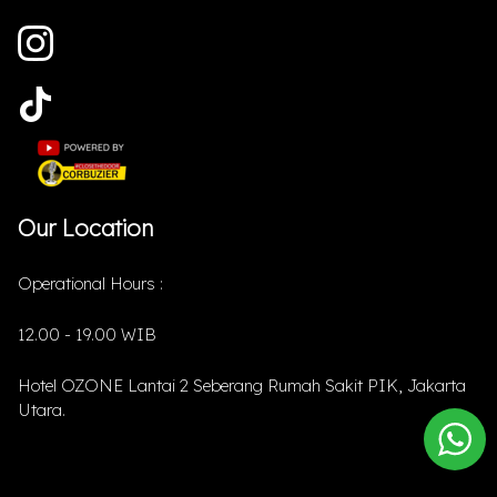
Our Location
Operational Hours :
12.00 - 19.00 WIB
Hotel OZONE Lantai 2 Seberang Rumah Sakit PIK, Jakarta
Utara.