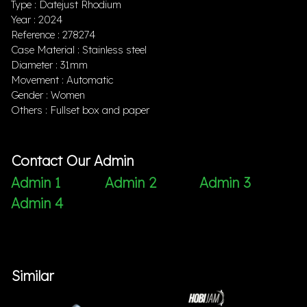
Type : Datejust Rhodium
Year : 2024
Reference : 278274
Case Material : Stainless steel
Diameter : 31mm
Movement : Automatic
Gender : Women
Others : Fullset box and paper
Contact Our Admin
Admin 1
Admin 2
Admin 3
Admin 4
Similar