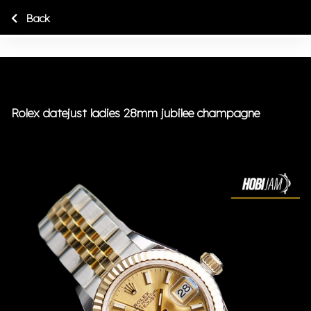
Back
Rolex datejust ladies 28mm jubilee champagne