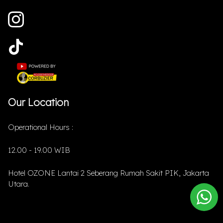
Our Location
Operational Hours :
12.00 - 19.00 WIB
Hotel OZONE Lantai 2 Seberang Rumah Sakit PIK, Jakarta
Utara.