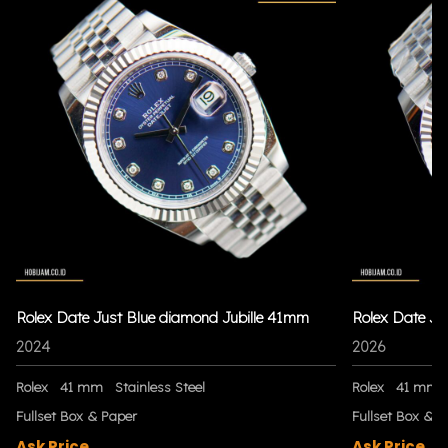
Rolex Date Just Blue diamond Jubille 41mm
Rolex Date Ju
2024
2026
Rolex
41 mm
Stainless Steel
Rolex
41 mm
Fullset Box & Paper
Fullset Box & P
Ask Price
Ask Price