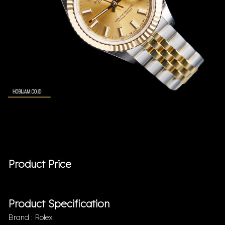
Product Price
Product Specification
Brand : Rolex