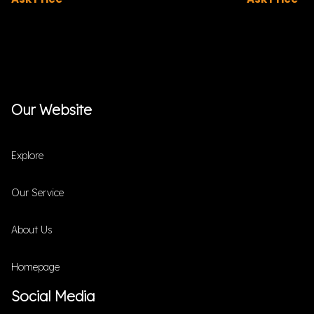
Our Website
Explore
Our Service
About Us
Homepage
Social Media