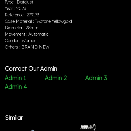
Type : Datejust
Year : 2023
Reference : 279173
Case Material : Twotone Yellowgold
Diameter : 28mm
Movement : Automatic
Gender : Women
Others : BRAND NEW
Contact Our Admin
Admin 1
Admin 2
Admin 3
Admin 4
Similar