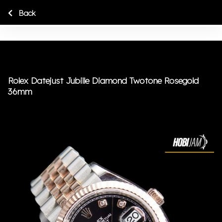
Back
Rolex Datejust Jubille Diamond Twotone Rosegold
36mm