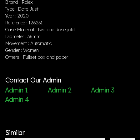
Brand : Rolex
Type : Date Just
Year : 2020
Reference : 126231
Case Material : Twotone Rosegold
Diameter : 36mm
Movement : Automatic
Gender : Women
Others : Fullset box and paper
Contact Our Admin
Admin 1
Admin 2
Admin 3
Admin 4
Similar