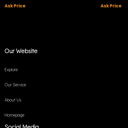
Ask Price
Ask Price
Our Website
Explore
Our Service
About Us
Homepage
Social Media