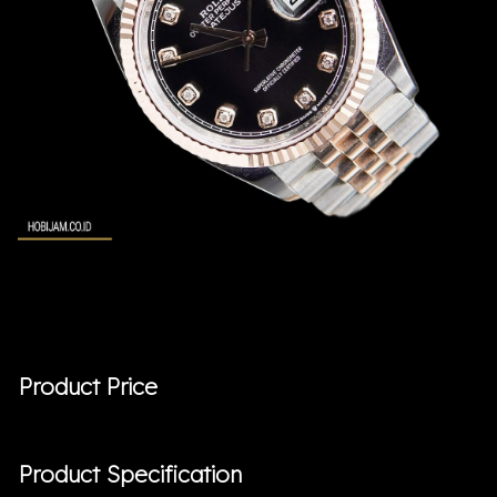
Product Price
Product Specification