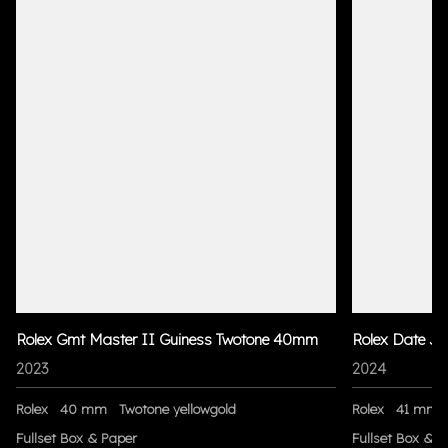
Rolex Gmt Master II Guiness Twotone 40mm
Rolex Date Ju
2023
2024
Rolex
40 mm
Twotone yellowgold
Rolex
41 mm
Fullset Box & Paper
Fullset Box & P