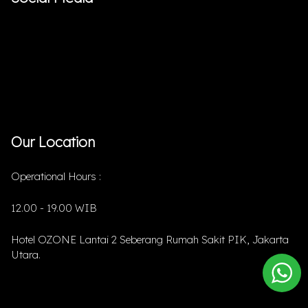
Our Location
Operational Hours :
12.00 - 19.00 WIB
Hotel OZONE Lantai 2 Seberang Rumah Sakit PIK, Jakarta
Utara.