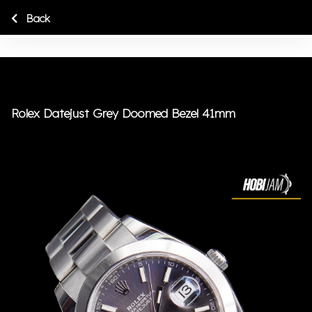
Back
Rolex Datejust Grey Doomed Bezel 41mm