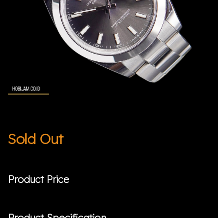
Sold Out
Product Price
Product Specification