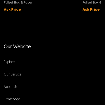
Fullset Box & Paper
Fullset Box & P
Ask Price
Ask Price
Our Website
Explore
Our Service
About Us
Homepage