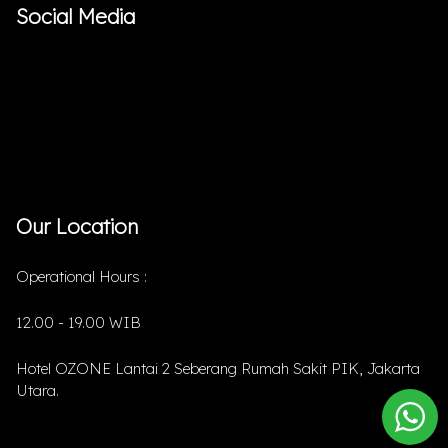
Social Media
Our Location
Operational Hours :
12.00 - 19.00 WIB
Hotel OZONE Lantai 2 Seberang Rumah Sakit PIK, Jakarta
Utara.