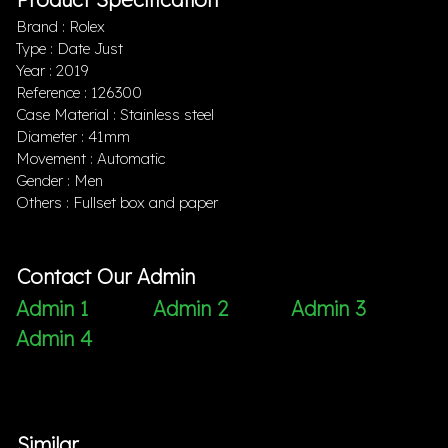
Brand : Rolex
Type : Date Just
Year : 2019
Reference : 126300
Case Material : Stainless steel
Diameter : 41mm
Movement : Automatic
Gender : Men
Others : Fullset box and paper
Contact Our Admin
Admin 1
Admin 2
Admin 3
Admin 4
Similar