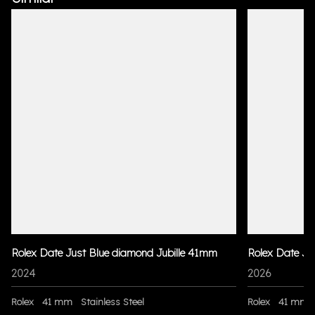
Rolex Date Just Blue diamond Jubille 41mm
Rolex Date Ju
2024
2026
Rolex
41 mm
Stainless Steel
Rolex
41 mm