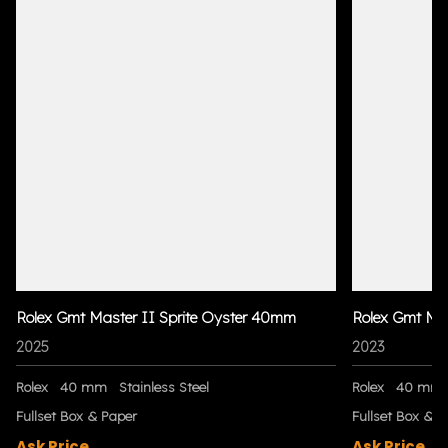
Rolex Gmt Master II Sprite Oyster 40mm
Rolex Gmt Ma
2025
2023
Rolex
40 mm
Stainless Steel
Rolex
40 mm
Fullset Box & Paper
Fullset Box & P
Ask Price
Ask Price