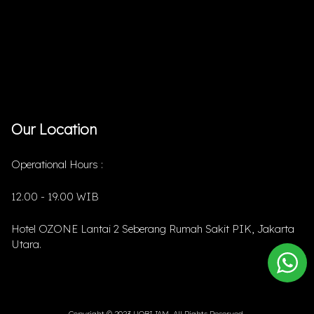
Our Location
Operational Hours :
12.00 - 19.00 WIB
Hotel OZONE Lantai 2 Seberang Rumah Sakit PIK, Jakarta
Utara.
Copyright © 2023 HOBIJAM. All Rights Reserved.