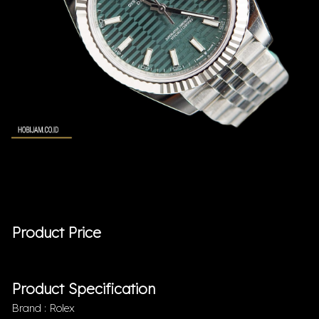
Product Price
Product Specification
Brand : Rolex