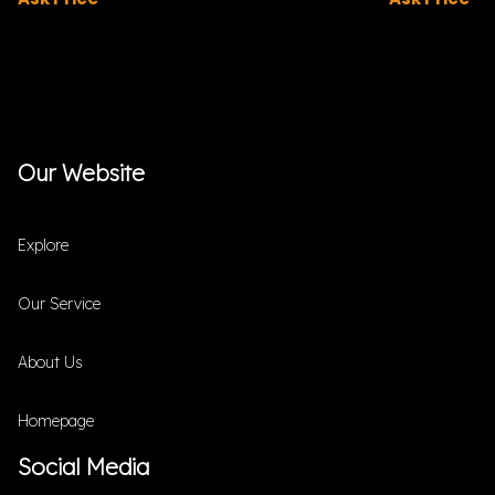
Our Website
Explore
Our Service
About Us
Homepage
Social Media