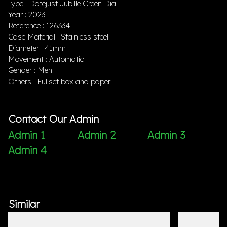
Type : Datejust Jubille Green Dial
Year : 2023
Reference : 126334
Case Material : Stainless steel
Diameter : 41mm
Movement : Automatic
Gender : Men
Others : Fullset box and paper
Contact Our Admin
Admin 1
Admin 2
Admin 3
Admin 4
Similar