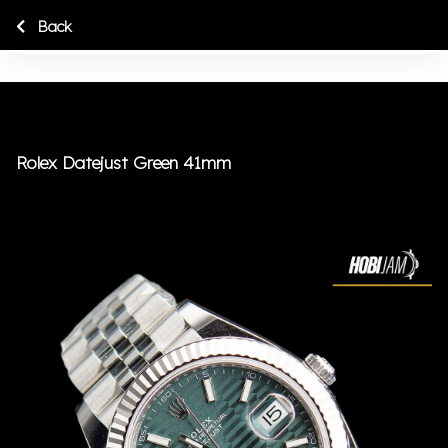
Back
Rolex Datejust Green 41mm