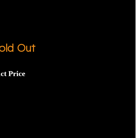
old Out
ct Price