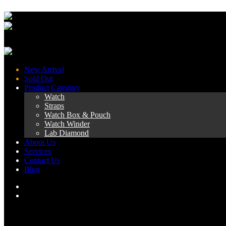
New Arrival
Sold Out
Product Category
Watch
Straps
Watch Box & Pouch
Watch Winder
Lab Diamond
About Us
Services
Contact Us
Blog