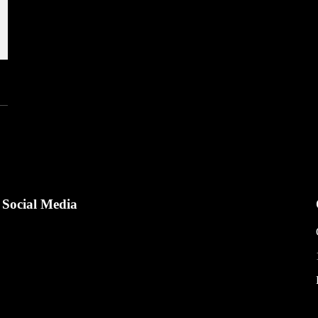
Social Media