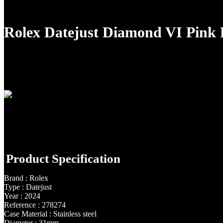
Rolex Datejust Diamond VI Pink
Product Specification
Brand : Rolex
Type : Datejust
Year : 2024
Reference : 278274
Case Material : Stainless steel
Diameter : 31mm