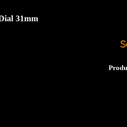
 Dial 31mm
S
Produ