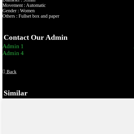
Movement : Automatic
Gender : Women
Others : Fullset box and paper
Contact Our Admin
Admin 1
Admin 4
Back
Similar