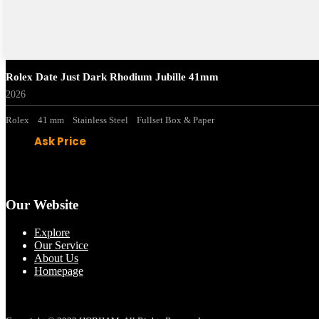
Rolex Date Just Dark Rhodium Jubille 41mm
2026
Rolex
41 mm
Stainless Steel
Fullset Box & Paper
Ask Price
Our Website
Explore
Our Service
About Us
Homepage