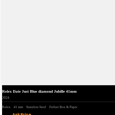
Rolex Date Just Blue diamond Jubille 41mm
2024
Rolex
41 mm
Stainless Steel
Fullset Box & Paper
Ask Price