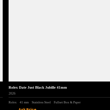
Rolex Date Just Black Jubille 41mm
2026
Rolex
41 mm
Stainless Steel
Fullset Box & Paper
Ask Price