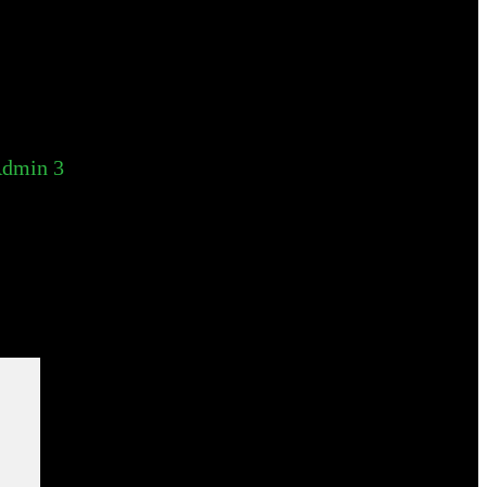
dmin 3