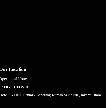
Our Location
Operational Hours :
12.00 - 19.00 WIB
Hotel OZONE Lantai 2 Seberang Rumah Sakit PIK, Jakarta Utara.