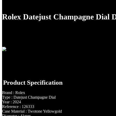
Rolex Datejust Champagne Dial
Product Specification
Brand : Rolex
Type : Datejust Champagne Dial
Year : 2024
Reference : 126333
Case Material : Twotone Yellowgold
Diameter : 41mm