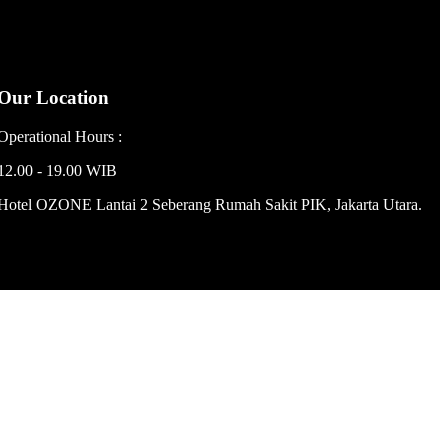
Our Location
Operational Hours :
12.00 - 19.00 WIB
Hotel OZONE Lantai 2 Seberang Rumah Sakit PIK, Jakarta Utara.