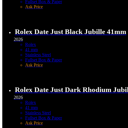
Fullset Box & Paper
Ask Price
Rolex Date Just Black Jubille 41mm
2026
Rolex
41 mm
Stainless Steel
Fullset Box & Paper
Ask Price
Rolex Date Just Dark Rhodium Jubi
2026
Rolex
41 mm
Stainless Steel
Fullset Box & Paper
Ask Price