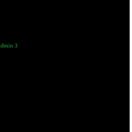
dmin 3