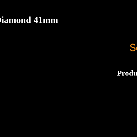
 Diamond 41mm
S
Produ