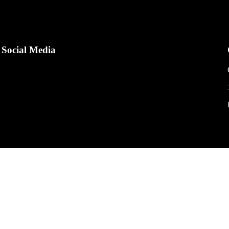
Social Media