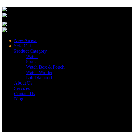
New Arrival
Sold Out
Product Category
Watch
Straps
Watch Box & Pouch
Watch Winder
Lab Diamond
About Us
Services
Contact Us
Blog