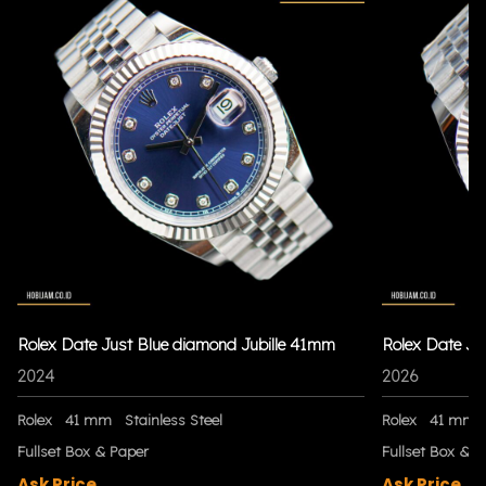
Rolex Date Just Blue diamond Jubille 41mm
Rolex Date Ju
2024
2026
Rolex
41 mm
Stainless Steel
Rolex
41 mm
Fullset Box & Paper
Fullset Box & P
Ask Price
Ask Price