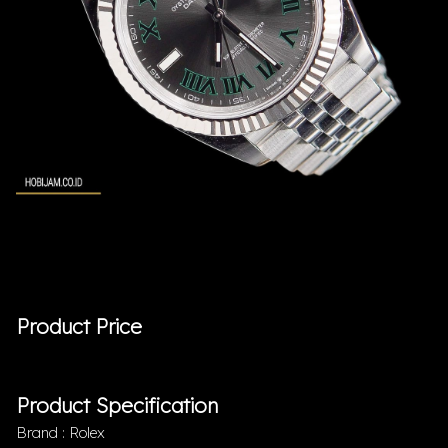
Product Price
Product Specification
Brand : Rolex