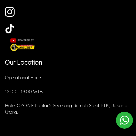
Our Location
Operational Hours :
12.00 - 19.00 WIB
Hotel OZONE Lantai 2 Seberang Rumah Sakit PIK, Jakarta
Utara.