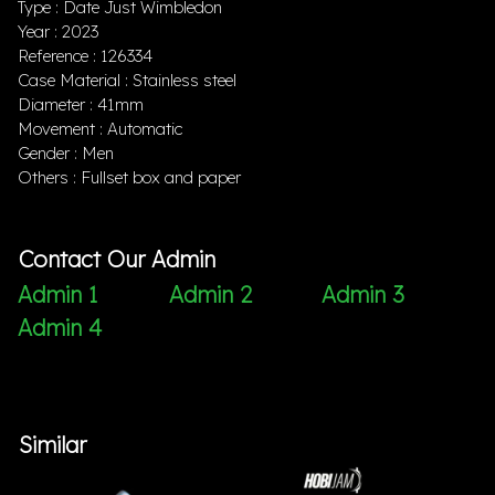
Type : Date Just Wimbledon
Year : 2023
Reference : 126334
Case Material : Stainless steel
Diameter : 41mm
Movement : Automatic
Gender : Men
Others : Fullset box and paper
Contact Our Admin
Admin 1
Admin 2
Admin 3
Admin 4
Similar