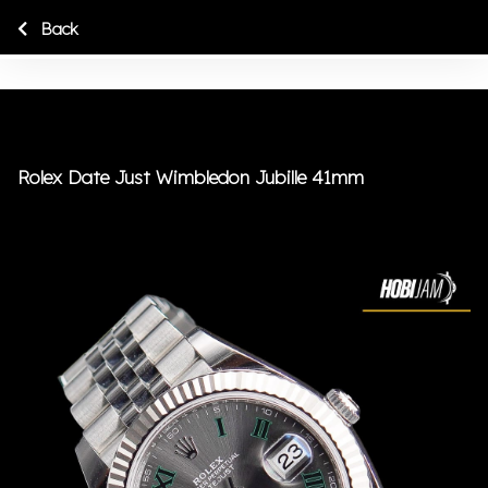
Back
Rolex Date Just Wimbledon Jubille 41mm