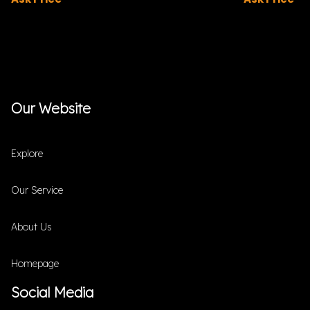
Our Website
Explore
Our Service
About Us
Homepage
Social Media