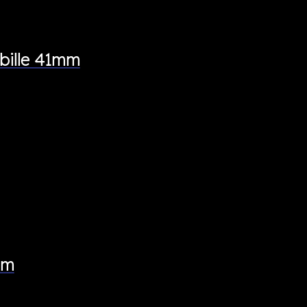
bille 41mm
mm