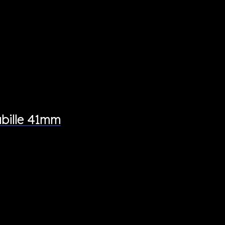
bille 41mm