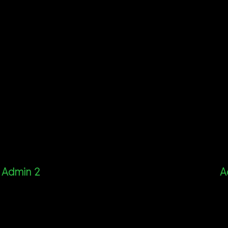
Admin 2
A