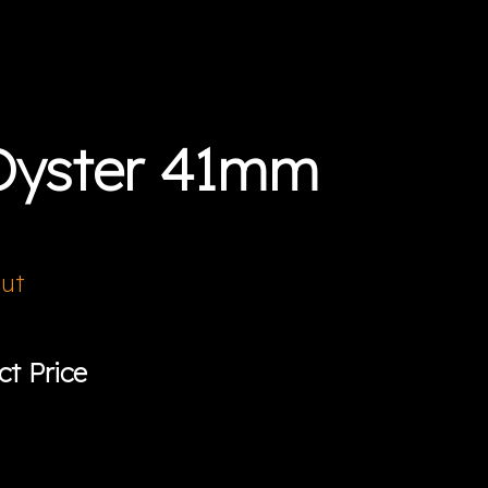
Oyster 41mm
Out
ct Price