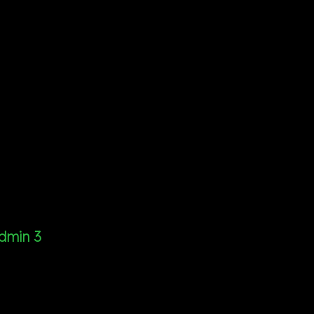
dmin 3