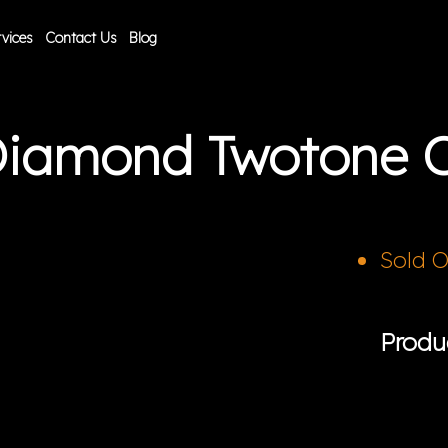
vices
Contact Us
Blog
 Diamond Twotone 
Sold 
Produ