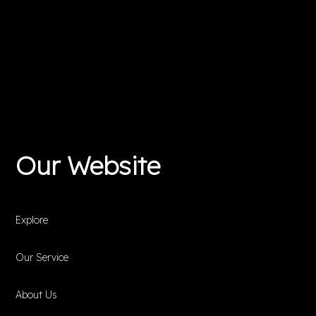
Our Website
Explore
Our Service
About Us