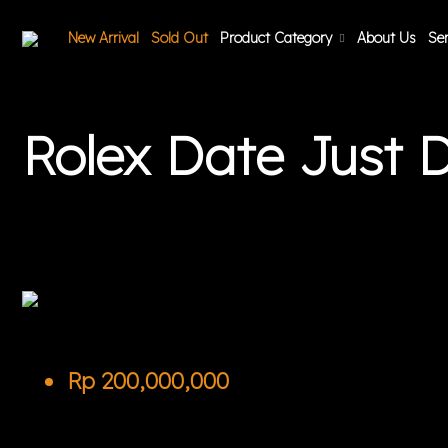
New Arrival
Sold Out
Product Category
About Us
Ser
Rolex Date Just
Rp
200,000,000