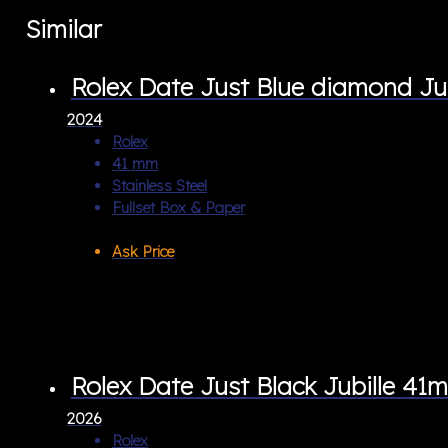
Similar
Rolex Date Just Blue diamond Ju
2024
Rolex
41 mm
Stainless Steel
Fullset Box & Paper
Ask Price
Rolex Date Just Black Jubille 41
2026
Rolex