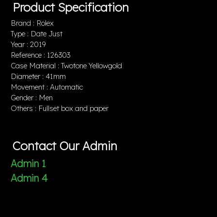
Product Specification
Brand : Rolex
Type : Date Just
Year : 2019
Reference : 126303
Case Material : Twotone Yellowgold
Diameter : 41mm
Movement : Automatic
Gender : Men
Others : Fullset box and paper
Contact Our Admin
Admin 1
Admin 4