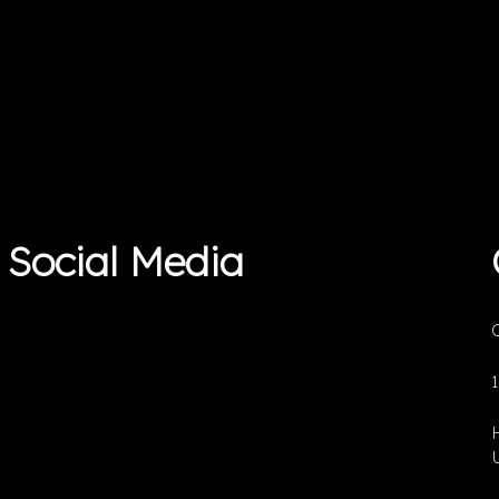
Social Media
O
U