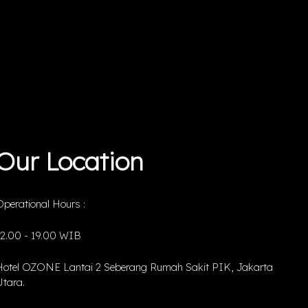
Our Location
perational Hours :
12.00 - 19.00 WIB
Hotel OZONE Lantai 2 Seberang Rumah Sakit PIK, Jakarta
tara.