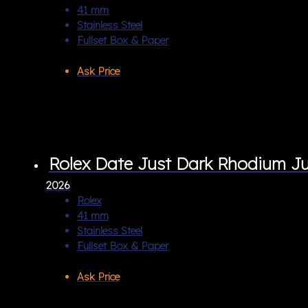
41 mm
Stainless Steel
Fullset Box & Paper
Ask Price
Rolex Date Just Dark Rhodium Ju
2026
Rolex
41 mm
Stainless Steel
Fullset Box & Paper
Ask Price