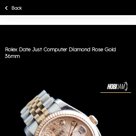
Back
Rolex Date Just Computer Diamond Rose Gold
36mm