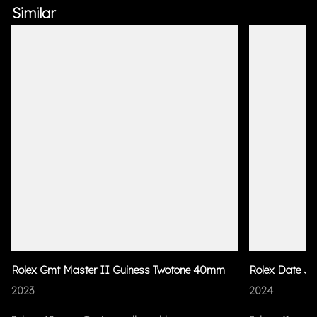
Similar
Rolex Gmt Master II Guiness Twotone 40mm
Rolex Date Ju
2023
2024