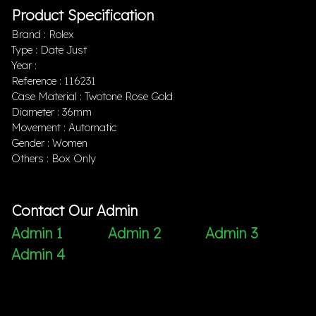
Product Specification
Brand : Rolex
Type : Date Just
Year :
Reference : 116231
Case Material : Twotone Rose Gold
Diameter : 36mm
Movement : Automatic
Gender : Women
Others : Box Only
Contact Our Admin
Admin 1
Admin 2
Admin 3
Admin 4