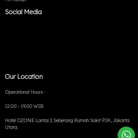
Social Media
Our Location
Operational Hours :
12.00 - 19.00 WIB
Hotel OZONE Lantai 2 Seberang Rumah Sakit PIK, Jakarta
Utara.