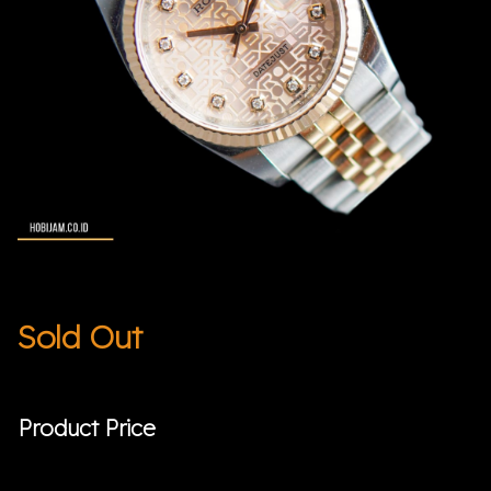
Sold Out
Product Price