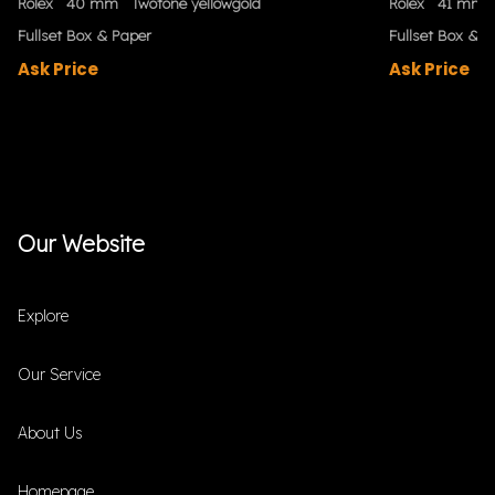
Rolex
40 mm
Twotone yellowgold
Rolex
41 mm
Fullset Box & Paper
Fullset Box & P
Ask Price
Ask Price
Our Website
Explore
Our Service
About Us
Homepage